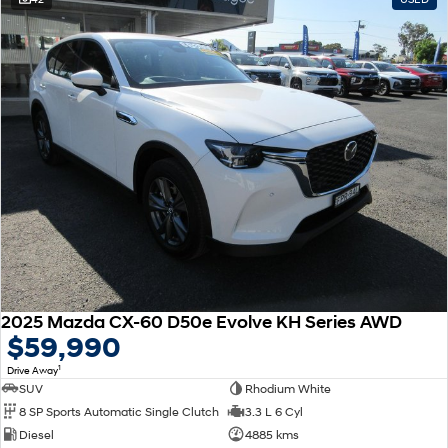
2025 Mazda CX-60 D50e Evolve KH Series AWD
$59,990
1
Drive Away
SUV
Rhodium White
8 SP Sports Automatic Single Clutch
3.3 L 6 Cyl
Diesel
4885 kms