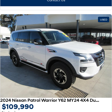
23
USED
2024 Nissan Patrol Warrior Y62 MY24 4X4 Dual Range
$109,990
1