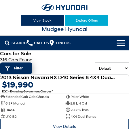
View Stock
Explore Offers
Mudgee Hyundai
SEARCH
CALL US
FIND US
Cars for Sale
Cl!ck to Buy
316 Cars Found
Filter
Models
2013 Nissan Navara RX D40 Series 8 4X4 Dual Range
All
USED
$19,990
Our Stock
2
EGC - Excluding Government Charges
KONA
KONA Hybrid
New Cars
Latest Offers
Extended Cab Cab Chassis
Polar White
Drive Best Small SUV under $50k.
6 SP Manual
2.5 L 4 Cyl
Used Cars
KONA Electric
ELEXIO
Diesel
256812 kms
National Offers
Finance
Anti-ordinary.
Enter a new era.
U10132
4X4 Dual Range
Hyundai Promise Certified Used
Local Offers
Fleet
Finance
View Details
VENUE
SANTA FE