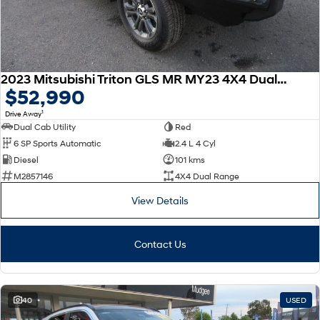
2023 Mitsubishi Triton GLS MR MY23 4X4 Dual Range
$52,990
1
Drive Away
Dual Cab Utility
Red
6 SP Sports Automatic
2.4 L 4 Cyl
Diesel
101 kms
M2857146
4X4 Dual Range
View Details
Contact Us
40
USED