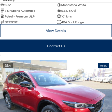
Drive Away
SUV
Moonstone White
7 SP Sports Automatic
5.6 L 8 Cyl
Petrol - Premium ULP
101 kms
N2922152
4X4 Dual Range
View Details
Contact Us
26
USED