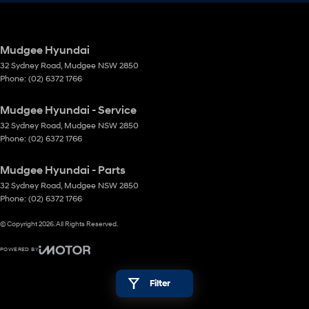
Mudgee Hyundai
32 Sydney Road
,
Mudgee
NSW
2850
Phone:
(02) 6372 1766
Mudgee Hyundai - Service
32 Sydney Road
,
Mudgee
NSW
2850
Phone:
(02) 6372 1766
Mudgee Hyundai - Parts
32 Sydney Road
,
Mudgee
NSW
2850
Phone:
(02) 6372 1766
© Copyright
2026
. All Rights Reserved.
POWERED BY
CMS Login
Visit iMotor
Filter