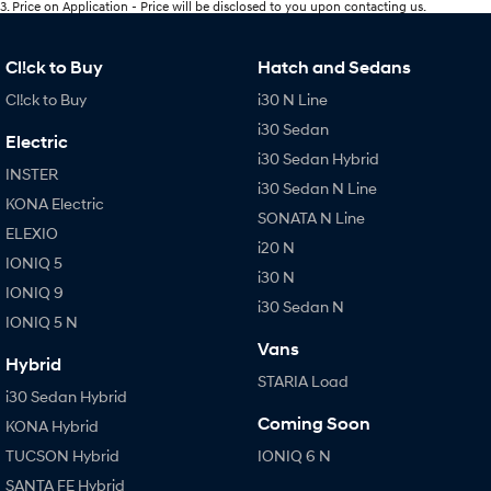
3
.
Price on Application - Price will be disclosed to you upon contacting us.
Cl!ck to Buy
Hatch and Sedans
Cl!ck to Buy
i30 N Line
i30 Sedan
Electric
i30 Sedan Hybrid
INSTER
i30 Sedan N Line
KONA Electric
SONATA N Line
ELEXIO
i20 N
IONIQ 5
i30 N
IONIQ 9
i30 Sedan N
IONIQ 5 N
Vans
Hybrid
STARIA Load
i30 Sedan Hybrid
Coming Soon
KONA Hybrid
TUCSON Hybrid
IONIQ 6 N
SANTA FE Hybrid