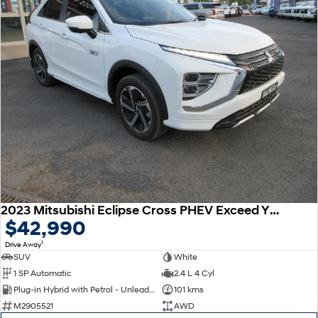
2023 Mitsubishi Eclipse Cross PHEV Exceed YB MY24 AWD
$42,990
1
Drive Away
SUV
White
1 SP Automatic
2.4 L 4 Cyl
Plug-in Hybrid with Petrol - Unleaded ULP
101 kms
M2905521
AWD