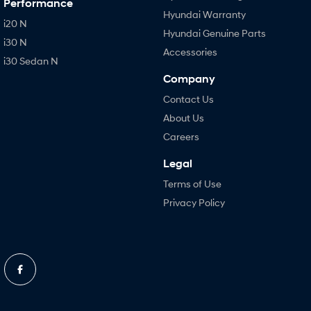
Performance
Hyundai Warranty
i20 N
Hyundai Genuine Parts
i30 N
Accessories
i30 Sedan N
Company
Contact Us
About Us
Careers
Legal
Terms of Use
Privacy Policy