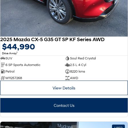
2025 Mazda CX-5 G35 GT SP KF Series AWD
$44,990
1
Drive Away
SUV
Soul Red Crystal
6 SP Sports Automatic
2.5 L 4 Cyl
Petrol
8220 kms
M11257268
AWD
View Details
Contact Us
42
USED