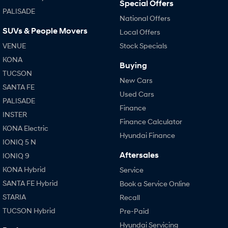
Special Offers
PALISADE
National Offers
SUVs & People Movers
Local Offers
VENUE
Stock Specials
KONA
Buying
TUCSON
New Cars
SANTA FE
Used Cars
PALISADE
Finance
INSTER
Finance Calculator
KONA Electric
Hyundai Finance
IONIQ 5 N
Aftersales
IONIQ 9
KONA Hybrid
Service
SANTA FE Hybrid
Book a Service Online
STARIA
Recall
TUCSON Hybrid
Pre-Paid
Hyundai Servicing