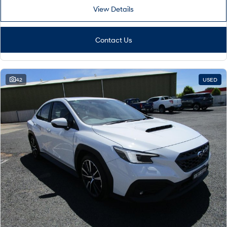
View Details
Contact Us
42
USED