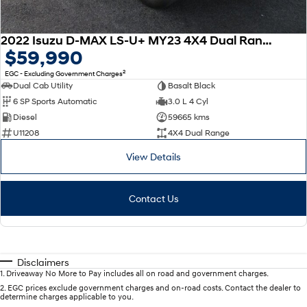
2022 Isuzu D-MAX LS-U+ MY23 4X4 Dual Range
$59,990
2
EGC - Excluding Government Charges
Dual Cab Utility
Basalt Black
6 SP Sports Automatic
3.0 L 4 Cyl
Diesel
59665 kms
U11208
4X4 Dual Range
View Details
Contact Us
Disclaimers
1
.
Driveaway No More to Pay includes all on road and government charges.
2
.
EGC prices exclude government charges and on-road costs. Contact the dealer to
determine charges applicable to you.