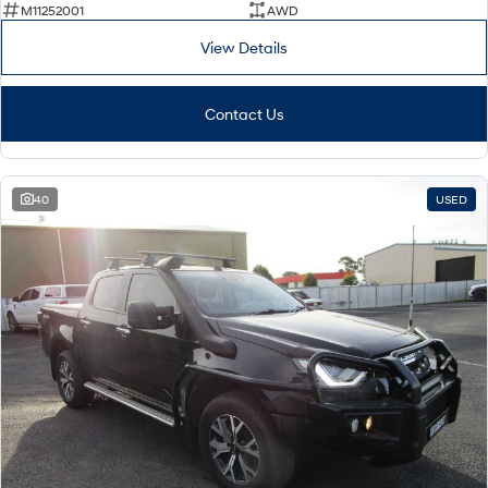
M11252001
AWD
View Details
Contact Us
40
USED