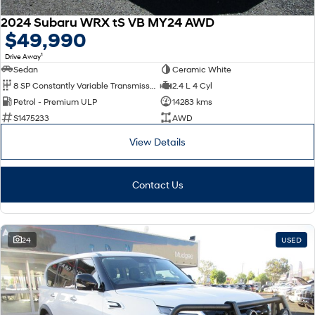
2024 Subaru WRX tS VB MY24 AWD
$49,990
1
Drive Away
Sedan
Ceramic White
8 SP Constantly Variable Transmission
2.4 L 4 Cyl
Petrol - Premium ULP
14283 kms
S1475233
AWD
View Details
Contact Us
24
USED