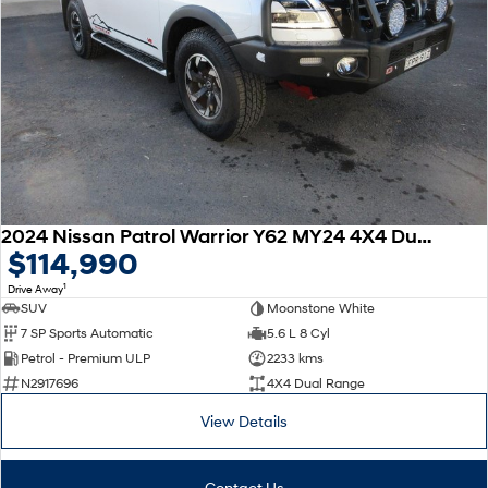
2024 Nissan Patrol Warrior Y62 MY24 4X4 Dual Range
$114,990
1
Drive Away
SUV
Moonstone White
7 SP Sports Automatic
5.6 L 8 Cyl
Petrol - Premium ULP
2233 kms
N2917696
4X4 Dual Range
View Details
Contact Us