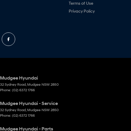
Terms of Use
Privacy Policy
Mudgee Hyundai
32 Sydney Road
,
Mudgee
NSW
2850
Phone:
(02) 6372 1766
Mudgee Hyundai - Service
32 Sydney Road
,
Mudgee
NSW
2850
Phone:
(02) 6372 1766
Mudgee Hyundai - Parts