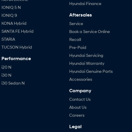
Hyundai Finance
IONIQ 5 N
Aftersales
IONIQ 9
KONA Hybrid
Service
SANTA FE Hybrid
Book a Service Online
STARIA
Recall
TUCSON Hybrid
Pre-Paid
Hyundai Servicing
Performance
Hyundai Warranty
i20 N
Hyundai Genuine Parts
i30 N
Accessories
i30 Sedan N
Company
Contact Us
About Us
Careers
Legal