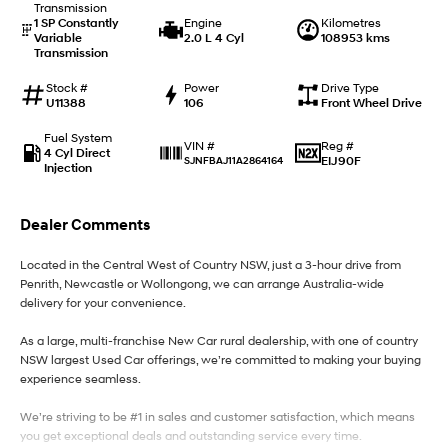
Transmission
1 SP Constantly
Engine
Kilometres
Variable
2.0 L 4 Cyl
108953 kms
IONIQ 9
KONA Hybrid
Transmission
Meet the newest addition to our
Drive Best Small SUV under $50k.
EV range, coming soon.
Stock #
Power
Drive Type
U11388
106
Front Wheel Drive
SANTA FE Hybrid
STARIA
Car of the Year 2025.
Discover the wonder of space.
Fuel System
Reg #
VIN #
4 Cyl Direct
EIJ90F
SJNFBAJ11A2864164
Injection
TUCSON Hybrid
Performance
Dealer Comments
i20 N
i30 N
Located in the Central West of Country NSW, just a 3-hour drive from
Never just drive.
Available now.
Penrith, Newcastle or Wollongong, we can arrange Australia-wide
delivery for your convenience.
i30 Sedan N
Never just drive.
As a large, multi-franchise New Car rural dealership, with one of country
NSW largest Used Car offerings, we’re committed to making your buying
Hatch and Sedans
experience seamless.
i30 N Line
i30 Sedan
We’re striving to be #1 in sales and customer satisfaction, which means
Available now.
Remarkable is just the start.
you get exceptional deals and outstanding service every time.