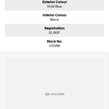
Exterior Colour
Vivid Blue
Interior Colour
Black
Registration
EIJ90F
Stock No.
U11388