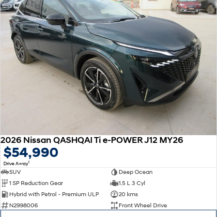
2026 Nissan QASHQAI Ti e-POWER J12 MY26
$54,990
1
Drive Away
SUV
Deep Ocean
1 SP Reduction Gear
1.5 L 3 Cyl
Hybrid with Petrol - Premium ULP
20 kms
N2998006
Front Wheel Drive