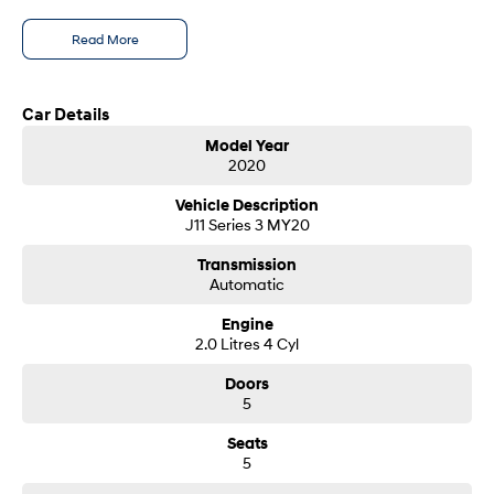
i30 Sedan Hybrid
i30 Sedan N Line
- Test drives available
Read More
Remarkable is just the start.
Remarkable is just the start.
- Trade-ins always welcome
- Same-day, hassle-free finance pre-approvals
SONATA N Line
i20 N
- One-stop shop for your next vehicle
Every sense. Accelerated.
Never just drive.
Car Details
Get in touch today — our friendly team will contact you promptly. We look
Model Year
i30 N
i30 Sedan N
forward to helping you into your next car!
2020
Available now.
Never just drive.
Vehicle Description
Vans
J11 Series 3 MY20
STARIA Load
Transmission
Fits in everything.
Automatic
Coming Soon
Engine
2.0 Litres 4 Cyl
IONIQ 6 N
Doors
A new paradigm for high-
performance EV.
5
Seats
5