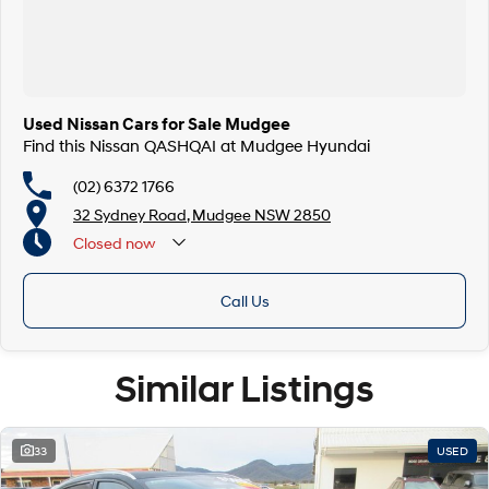
Used Nissan Cars for Sale Mudgee
Find this Nissan QASHQAI at Mudgee Hyundai
(02) 6372 1766
32 Sydney Road, Mudgee NSW 2850
Closed
now
Call Us
Similar Listings
33
USED