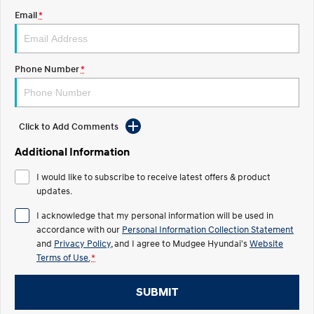
Email
*
STARIA
2025 PALISADE
Discover the wonder of space.
Welcome to first class.
STARIA Load
TUCSON Hybrid
Phone Number
*
Fits in everything.
IONIQ 5
Driving innovation forward.
Click to Add Comments
Electric
Additional Information
INSTER
KONA Electric
I would like to subscribe to receive latest offers & product
All-in on a new chapter.
Anti-ordinary.
updates.
ELEXIO
IONIQ 5
I acknowledge that my personal information will be used in
Enter a new era.
Driving innovation forward.
accordance with our
Personal Information Collection Statement
and
Privacy Policy
, and I agree to
Mudgee Hyundai's
Website
IONIQ 9
IONIQ 5 N
Terms of Use.
*
Meet the newest addition to our
Electrify your drive.
EV range, coming soon.
SUBMIT
Hybrid