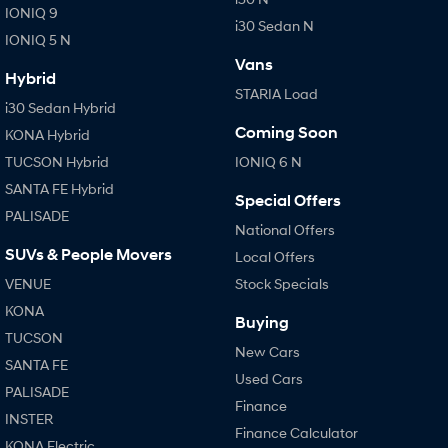
IONIQ 9
i30 Sedan N
IONIQ 5 N
Vans
Hybrid
STARIA Load
i30 Sedan Hybrid
Coming Soon
KONA Hybrid
TUCSON Hybrid
IONIQ 6 N
SANTA FE Hybrid
Special Offers
PALISADE
National Offers
SUVs & People Movers
Local Offers
VENUE
Stock Specials
KONA
Buying
TUCSON
New Cars
SANTA FE
Used Cars
PALISADE
Finance
INSTER
Finance Calculator
KONA Electric