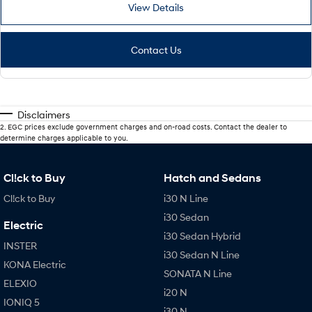
View Details
Contact Us
Disclaimers
2
.
EGC prices exclude government charges and on-road costs. Contact the dealer to
determine charges applicable to you.
Cl!ck to Buy
Hatch and Sedans
Cl!ck to Buy
i30 N Line
i30 Sedan
Electric
i30 Sedan Hybrid
INSTER
i30 Sedan N Line
KONA Electric
SONATA N Line
ELEXIO
i20 N
IONIQ 5
i30 N