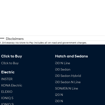
Disclaimers
1
.
Driveaway No More to Pay includes all on road and government charges.
Cl!ck to Buy
Hatch and Sedans
Cl!ck to Buy
i30 N Line
i30 Sedan
Electric
i30 Sedan Hybrid
INSTER
i30 Sedan N Line
KONA Electric
SONATA N Line
ELEXIO
i20 N
IONIQ 5
i30 N
IONIQ 9