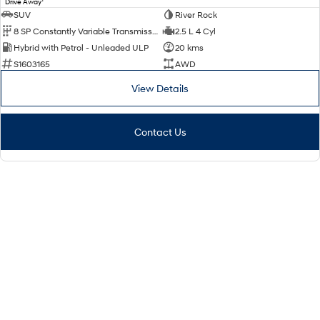
Drive Away
SUV
River Rock
8 SP Constantly Variable Transmission
2.5 L 4 Cyl
Hybrid with Petrol - Unleaded ULP
20 kms
S1603165
AWD
View Details
Contact Us