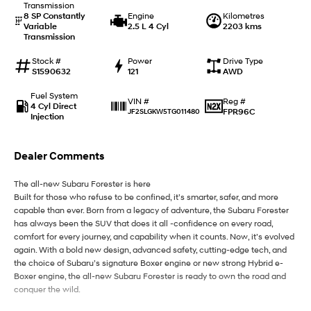
Transmission
8 SP Constantly
Engine
Kilometres
Variable
2.5 L 4 Cyl
2203 kms
IONIQ 9
KONA Hybrid
Transmission
Meet the newest addition to our
Drive Best Small SUV under $50k.
EV range, coming soon.
Stock #
Power
Drive Type
S1590632
121
AWD
SANTA FE Hybrid
STARIA
Car of the Year 2025.
Discover the wonder of space.
Fuel System
Reg #
VIN #
4 Cyl Direct
FPR96C
JF2SLGKW5TG011480
Injection
TUCSON Hybrid
Performance
Dealer Comments
i20 N
i30 N
The all-new Subaru Forester is here
Never just drive.
Available now.
Built for those who refuse to be confined, it’s smarter, safer, and more
capable than ever. Born from a legacy of adventure, the Subaru Forester
i30 Sedan N
has always been the SUV that does it all -confidence on every road,
Never just drive.
comfort for every journey, and capability when it counts. Now, it’s evolved
again. With a bold new design, advanced safety, cutting-edge tech, and
Hatch and Sedans
the choice of Subaru’s signature Boxer engine or new strong Hybrid e-
Boxer engine, the all-new Subaru Forester is ready to own the road and
i30 N Line
i30 Sedan
conquer the wild.
Available now.
Remarkable is just the start.