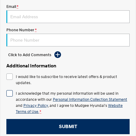
Email
*
STARIA
2025 PALISADE
Discover the wonder of space.
Welcome to first class.
STARIA Load
TUCSON Hybrid
Phone Number
*
Fits in everything.
IONIQ 5
Driving innovation forward.
Click to Add Comments
Electric
Additional Information
INSTER
KONA Electric
I would like to subscribe to receive latest offers & product
All-in on a new chapter.
Anti-ordinary.
updates.
ELEXIO
IONIQ 5
I acknowledge that my personal information will be used in
Enter a new era.
Driving innovation forward.
accordance with our
Personal Information Collection Statement
and
Privacy Policy
, and I agree to
Mudgee Hyundai's
Website
IONIQ 9
IONIQ 5 N
Terms of Use.
*
Meet the newest addition to our
Electrify your drive.
EV range, coming soon.
SUBMIT
Hybrid