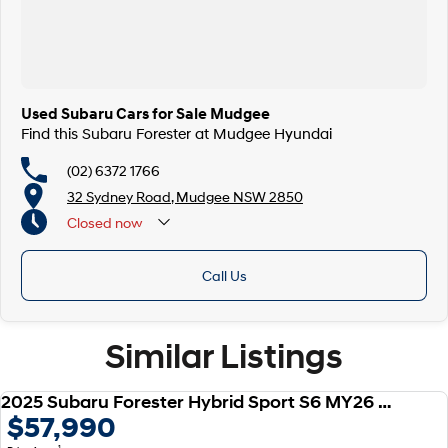
Used Subaru Cars for Sale Mudgee
Find this Subaru Forester at Mudgee Hyundai
(02) 6372 1766
32 Sydney Road, Mudgee NSW 2850
Closed
now
Call Us
Similar Listings
2025 Subaru Forester Hybrid Sport S6 MY26 AWD
USED
$57,990
1