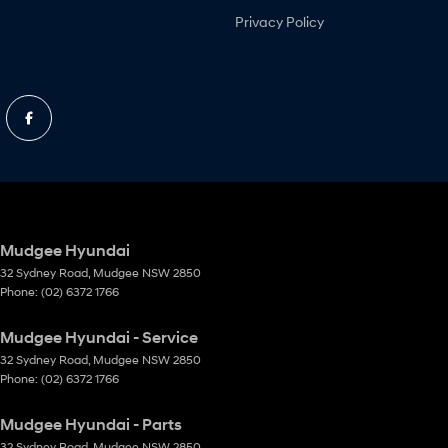
Privacy Policy
Mudgee Hyundai
32 Sydney Road
,
Mudgee
NSW
2850
Phone:
(02) 6372 1766
Mudgee Hyundai - Service
32 Sydney Road
,
Mudgee
NSW
2850
Phone:
(02) 6372 1766
Mudgee Hyundai - Parts
32 Sydney Road
,
Mudgee
NSW
2850