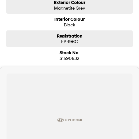
Exterior Colour
Magnetite Grey
Interior Colour
Black
Registration
FPR96C
Stock No.
S1590632