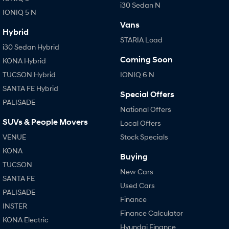
i30 Sedan N
IONIQ 5 N
Vans
Hybrid
STARIA Load
i30 Sedan Hybrid
Coming Soon
KONA Hybrid
TUCSON Hybrid
IONIQ 6 N
SANTA FE Hybrid
Special Offers
PALISADE
National Offers
SUVs & People Movers
Local Offers
VENUE
Stock Specials
KONA
Buying
TUCSON
New Cars
SANTA FE
Used Cars
PALISADE
Finance
INSTER
Finance Calculator
KONA Electric
Hyundai Finance