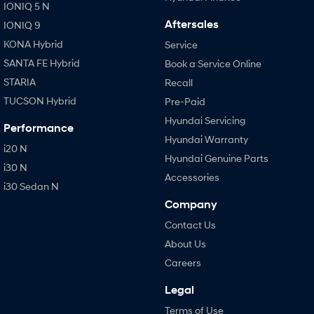
IONIQ 5 N
Aftersales
IONIQ 9
KONA Hybrid
Service
SANTA FE Hybrid
Book a Service Online
STARIA
Recall
TUCSON Hybrid
Pre-Paid
Hyundai Servicing
Performance
Hyundai Warranty
i20 N
Hyundai Genuine Parts
i30 N
Accessories
i30 Sedan N
Company
Contact Us
About Us
Careers
Legal
Terms of Use