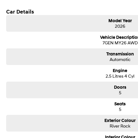
Get in touch today — our friendly team will contact you promptly. We look forw
Car Details
Model Year
2026
Vehicle Descriptio
7GEN MY26 AWD
Transmission
Automatic
Engine
2.5 Litres 4 Cyl
Doors
5
Seats
5
Exterior Colour
River Rock
Interior Colour