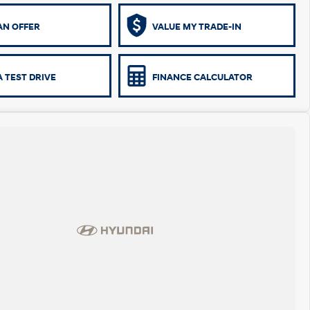
AN OFFER
VALUE MY TRADE-IN
 TEST DRIVE
FINANCE CALCULATOR