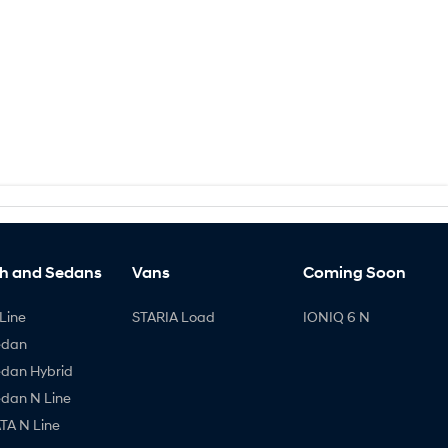
h and Sedans
Vans
Coming Soon
Line
STARIA Load
IONIQ 6 N
edan
edan Hybrid
edan N Line
A N Line