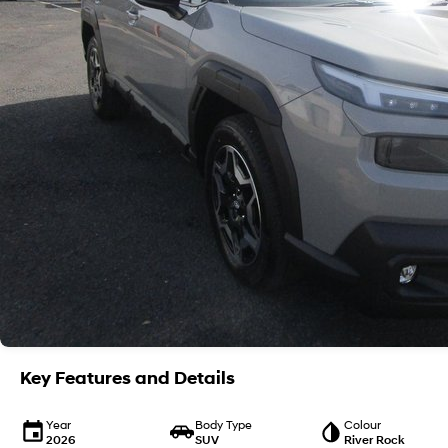
Key Features and Details
Year
Body Type
Colour
2026
SUV
River Rock