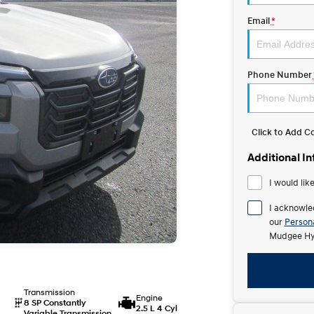
Email
*
Phone Number
Click to Add 
Additional I
I would lik
I acknowle
our
Persona
Mudgee Hy
Transmission
Engine
8 SP Constantly
2.5 L 4 Cyl
Variable Transmission