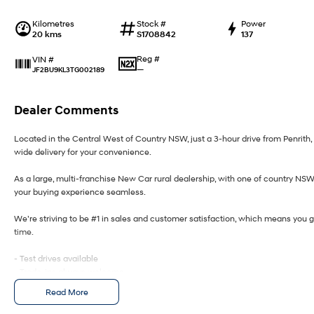
Kilometres
Stock #
Power
20 kms
S1708842
137
Reg #
VIN #
—
JF2BU9KL3TG002189
Dealer Comments
Located in the Central West of Country NSW, just a 3-hour drive from Penrit
wide delivery for your convenience.
As a large, multi-franchise New Car rural dealership, with one of country NS
your buying experience seamless.
We’re striving to be #1 in sales and customer satisfaction, which means you 
time.
- Test drives available
- Trade-ins always welcome
- Same-day, hassle-free finance pre-approvals
Read More
- One-stop shop for your next vehicle