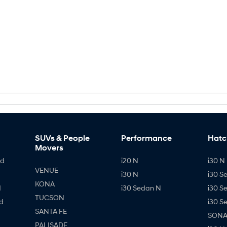
SUVs & People
Performance
Hatc
Movers
id
i20 N
i30 N 
VENUE
i30 N
i30 S
KONA
d
i30 Sedan N
i30 S
TUCSON
d
i30 S
SANTA FE
SONAT
PALISADE