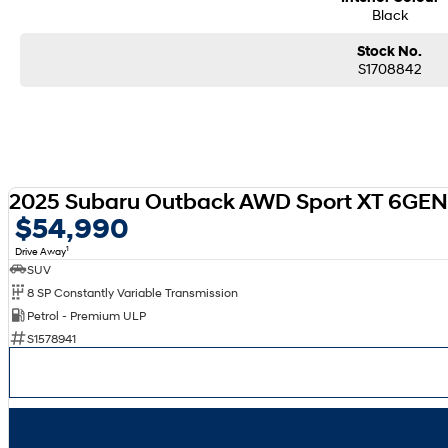
Black
Stock No.
S1708842
2025 Subaru Outback AWD Sport XT 6GE
$54,990
1
Drive Away
SUV
8 SP Constantly Variable Transmission
Petrol - Premium ULP
S1578941