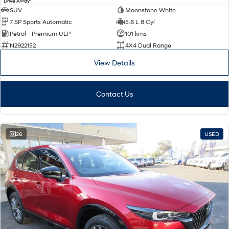
Drive Away
SUV
Moonstone White
7 SP Sports Automatic
5.6 L 8 Cyl
Petrol - Premium ULP
101 kms
N2922152
4X4 Dual Range
View Details
Contact Us
26
USED