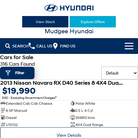
View Stock
Explore Offers
Mudgee Hyundai
SEARCH
CALL US
FIND US
Cars for Sale
Cl!ck to Buy
316 Cars Found
Filter
Models
2013 Nissan Navara RX D40 Series 8 4X4 Dual Range
All
USED
$19,990
Our Stock
2
EGC - Excluding Government Charges
KONA
KONA Hybrid
New Cars
Latest Offers
Extended Cab Cab Chassis
Polar White
Drive Best Small SUV under $50k.
6 SP Manual
2.5 L 4 Cyl
Used Cars
KONA Electric
ELEXIO
Diesel
256812 kms
National Offers
Finance
Anti-ordinary.
Enter a new era.
U10132
4X4 Dual Range
Hyundai Promise Certified Used
Local Offers
Fleet
Finance
View Details
VENUE
SANTA FE