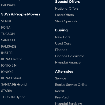
Special Offers
PALISADE
National Offers
SUVs & People Movers
Local Offers
VENUE
Stock Specials
KONA
Buying
TUCSON
New Cars
SANTA FE
Used Cars
PALISADE
Finance
INSTER
Finance Calculator
KONA Electric
Hyundai Finance
IONIQ 5 N
Aftersales
IONIQ 9
KONA Hybrid
Service
SANTA FE Hybrid
Book a Service Online
STARIA
Recall
TUCSON Hybrid
Pre-Paid
Hyundai Servicing