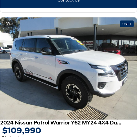
23
USED
2024 Nissan Patrol Warrior Y62 MY24 4X4 Dual Range
$109,990
1