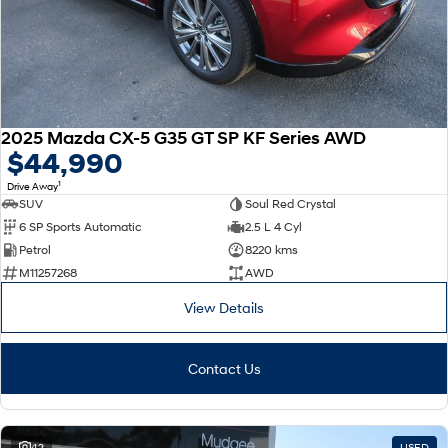
2025 Mazda CX-5 G35 GT SP KF Series AWD
$44,990
1
Drive Away
SUV
Soul Red Crystal
6 SP Sports Automatic
2.5 L 4 Cyl
Petrol
8220 kms
M11257268
AWD
View Details
Contact Us
42
USED