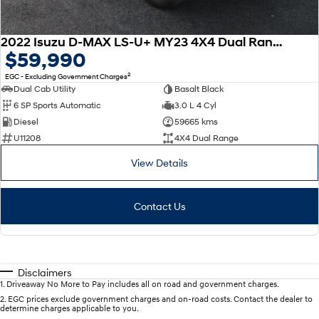
2022 Isuzu D-MAX LS-U+ MY23 4X4 Dual Range
$59,990
2
EGC - Excluding Government Charges
Dual Cab Utility
Basalt Black
6 SP Sports Automatic
3.0 L 4 Cyl
Diesel
59665 kms
U11208
4X4 Dual Range
View Details
Contact Us
Disclaimers
1
.
Driveaway No More to Pay includes all on road and government charges.
2
.
EGC prices exclude government charges and on-road costs. Contact the dealer to
determine charges applicable to you.