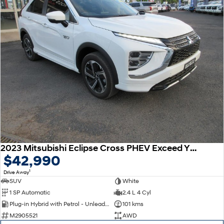
2023 Mitsubishi Eclipse Cross PHEV Exceed YB MY24 AWD
$42,990
1
Drive Away
SUV
White
1 SP Automatic
2.4 L 4 Cyl
Plug-in Hybrid with Petrol - Unleaded ULP
101 kms
M2905521
AWD