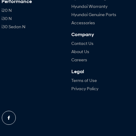
Performance
Hyundai Warranty
i20 N
Hyundai Genuine Parts
i30 N
Accessories
i30 Sedan N
Company
Contact Us
About Us
Careers
Legal
Terms of Use
Privacy Policy