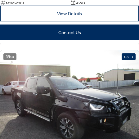
M11252001
AWD
View Details
Contact Us
40
USED