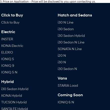
3
.
Price on Application - Price will be disclosed to you upon contacting us.
Cl!ck to Buy
Hatch and Sedans
Cl!ck to Buy
i30 N Line
i30 Sedan
Electric
i30 Sedan Hybrid
INSTER
i30 Sedan N Line
KONA Electric
SONATA N Line
ELEXIO
i20 N
IONIQ 5
i30 N
IONIQ 9
i30 Sedan N
IONIQ 5 N
Vans
Hybrid
STARIA Load
i30 Sedan Hybrid
Coming Soon
KONA Hybrid
TUCSON Hybrid
IONIQ 6 N
SANTA FE Hybrid