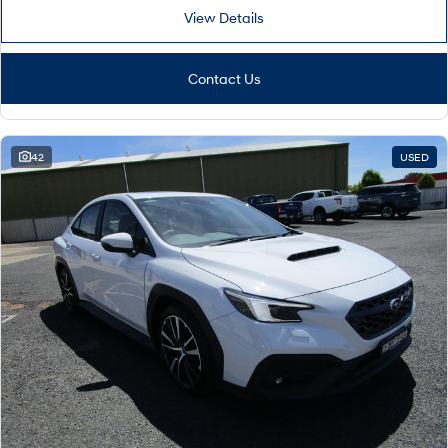
View Details
Contact Us
42
USED