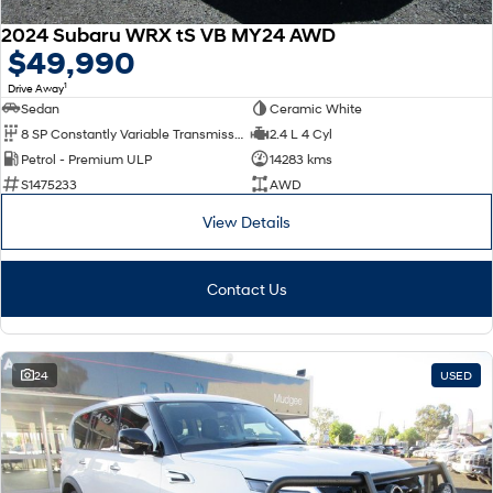
2024 Subaru WRX tS VB MY24 AWD
$49,990
1
Drive Away
Sedan
Ceramic White
8 SP Constantly Variable Transmission
2.4 L 4 Cyl
Petrol - Premium ULP
14283 kms
S1475233
AWD
View Details
Contact Us
24
USED