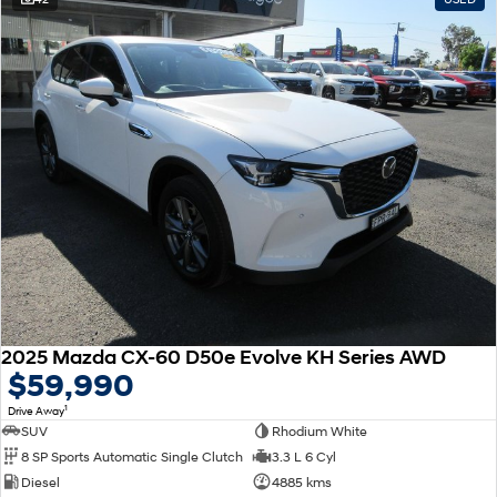
2025 Mazda CX-60 D50e Evolve KH Series AWD
$59,990
1
Drive Away
SUV
Rhodium White
8 SP Sports Automatic Single Clutch
3.3 L 6 Cyl
Diesel
4885 kms