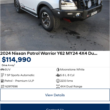
2024 Nissan Patrol Warrior Y62 MY24 4X4 Dual Range
$114,990
1
Drive Away
SUV
Moonstone White
7 SP Sports Automatic
5.6 L 8 Cyl
Petrol - Premium ULP
2233 kms
N2917696
4X4 Dual Range
View Details
Contact Us