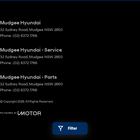
Mudgee Hyundai
32 Sydney Road
,
Mudgee
NSW
2850
Phone:
(02) 6372 1766
Mudgee Hyundai - Service
32 Sydney Road
,
Mudgee
NSW
2850
Phone:
(02) 6372 1766
Mudgee Hyundai - Parts
32 Sydney Road
,
Mudgee
NSW
2850
Phone:
(02) 6372 1766
© Copyright
2026
. All Rights Reserved.
POWERED BY
CMS Login
Visit iMotor
Filter