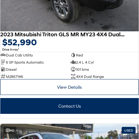
2023 Mitsubishi Triton GLS MR MY23 4X4 Dual Range
$52,990
1
Drive Away
Dual Cab Utility
Red
6 SP Sports Automatic
2.4 L 4 Cyl
Diesel
101 kms
M2857146
4X4 Dual Range
View Details
Contact Us
40
USED