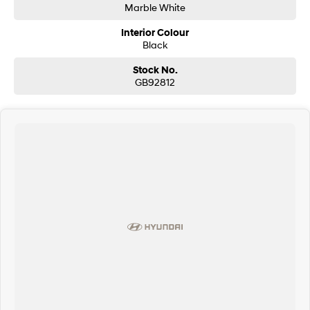
Marble White
Interior Colour
Black
Stock No.
GB92812