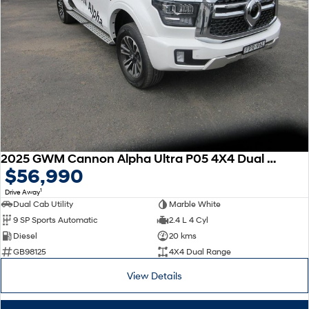
2025 GWM Cannon Alpha Ultra P05 4X4 Dual Range
$56,990
1
Drive Away
Dual Cab Utility
Marble White
9 SP Sports Automatic
2.4 L 4 Cyl
Diesel
20 kms
GB98125
4X4 Dual Range
View Details