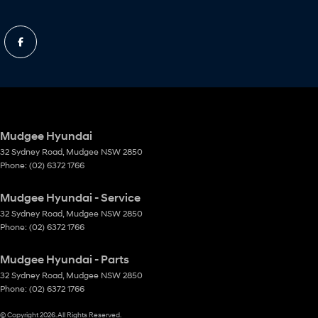
Mudgee Hyundai
32 Sydney Road
,
Mudgee
NSW
2850
Phone:
(02) 6372 1766
Mudgee Hyundai - Service
32 Sydney Road
,
Mudgee
NSW
2850
Phone:
(02) 6372 1766
Mudgee Hyundai - Parts
32 Sydney Road
,
Mudgee
NSW
2850
Phone:
(02) 6372 1766
© Copyright
2026
. All Rights Reserved.