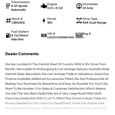
Transmission
Engine
Kilometres
9 SP Sports
2.0 L 4 Cyl
20 kms
Automatic
IONIQ 9
KONA Hybrid
Meet the newest addition to our
Drive Best Small SUV under $50k.
EV range, coming soon.
Stock #
Power
Drive Type
GB92812
180
4X4 Dual Range
SANTA FE Hybrid
STARIA
Fuel System
Car of the Year 2025.
Discover the wonder of space.
Reg #
VIN #
4 Cyl Direct
—
LGWDCU191SM611428
Injection
TUCSON Hybrid
Dealer Comments
Performance
We Are Located In The Central West Of Country NSW A 3hr Drive From
i20 N
i30 N
Penrith, Newcastle Or Wollongong & Can Arrange Delivery Australia Wide
Never just drive.
Available now.
Internet Sales Specialists We Can Arrange Trade In Valuations, Same Day
Finance Available Additional Accessories Fitted, We Are Professionals At
i30 Sedan N
Making Your Purchase As Streamline And Easy As Possible For You!!! We
Never just drive.
Want To Be Number 1 For Sales & Customer Satisfaction Which Means
You Get The Very Best Deals!!!We Are A Very Large Rural NSW Multi
Hatch and Sedans
Franchise Dealership With A Lot To Offer!!!Test Drives A Must, Trade In's
Always Needed For Our Used Car Department, Same Day Hassle Free
i30 N Line
i30 Sedan
Pre-Approvals & Finance Options Really Makes Us A One Stop Shop For
Available now.
Remarkable is just the start.
Your Next Purchase. Enquire Today And We Will Be In Contact As Soon As