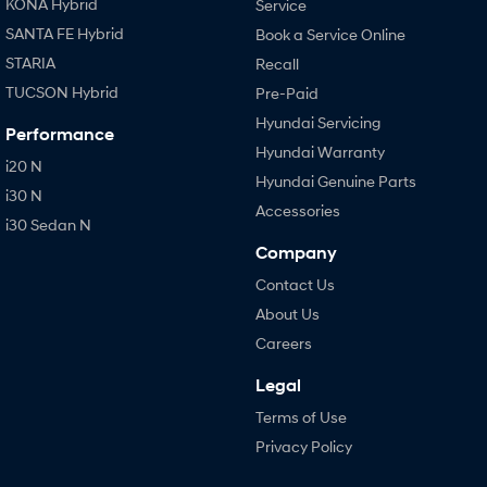
KONA Hybrid
Service
SANTA FE Hybrid
Book a Service Online
STARIA
Recall
TUCSON Hybrid
Pre-Paid
Hyundai Servicing
Performance
Hyundai Warranty
i20 N
Hyundai Genuine Parts
i30 N
Accessories
i30 Sedan N
Company
Contact Us
About Us
Careers
Legal
Terms of Use
Privacy Policy