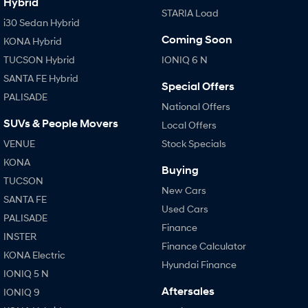
Hybrid
STARIA Load
i30 Sedan Hybrid
Coming Soon
KONA Hybrid
TUCSON Hybrid
IONIQ 6 N
SANTA FE Hybrid
Special Offers
PALISADE
National Offers
SUVs & People Movers
Local Offers
VENUE
Stock Specials
KONA
Buying
TUCSON
New Cars
SANTA FE
Used Cars
PALISADE
Finance
INSTER
Finance Calculator
KONA Electric
Hyundai Finance
IONIQ 5 N
Aftersales
IONIQ 9