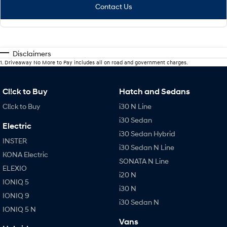
Contact Us
Disclaimers
1
.
Driveaway No More to Pay includes all on road and government charges.
Cl!ck to Buy
Hatch and Sedans
Cl!ck to Buy
i30 N Line
i30 Sedan
Electric
i30 Sedan Hybrid
INSTER
i30 Sedan N Line
KONA Electric
SONATA N Line
ELEXIO
i20 N
IONIQ 5
i30 N
IONIQ 9
i30 Sedan N
IONIQ 5 N
Vans