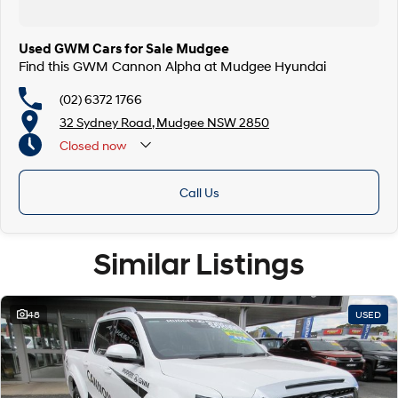
Used GWM Cars for Sale Mudgee
Find this GWM Cannon Alpha at Mudgee Hyundai
(02) 6372 1766
32 Sydney Road, Mudgee NSW 2850
Closed
now
Call Us
Similar Listings
48
USED