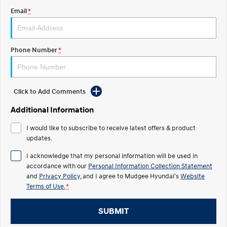
Email
*
STARIA
2025 PALISADE
Discover the wonder of space.
Welcome to first class.
STARIA Load
TUCSON Hybrid
Phone Number
*
Fits in everything.
IONIQ 5
Driving innovation forward.
Click to Add Comments
Electric
Additional Information
INSTER
KONA Electric
I would like to subscribe to receive latest offers & product
All-in on a new chapter.
Anti-ordinary.
updates.
ELEXIO
IONIQ 5
I acknowledge that my personal information will be used in
Enter a new era.
Driving innovation forward.
accordance with our
Personal Information Collection Statement
and
Privacy Policy
, and I agree to
Mudgee Hyundai's
Website
IONIQ 9
IONIQ 5 N
Terms of Use.
*
Meet the newest addition to our
Electrify your drive.
EV range, coming soon.
SUBMIT
Hybrid