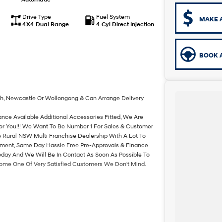
Drive Type
Fuel System
MAKE 
4X4 Dual Range
4 Cyl Direct Injection
BOOK A
th, Newcastle Or Wollongong & Can Arrange Delivery
ance Available Additional Accessories Fitted, We Are
For You!!! We Want To Be Number 1 For Sales & Customer
 Rural NSW Multi Franchise Dealership With A Lot To
rtment, Same Day Hassle Free Pre-Approvals & Finance
oday And We Will Be In Contact As Soon As Possible To
come One Of Very Satisfied Customers We Don't Mind.