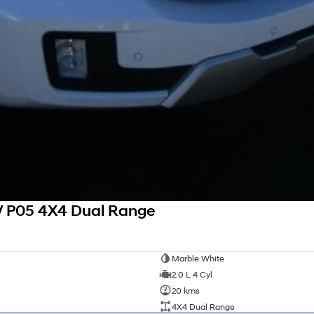
V P05 4X4 Dual Range
Marble White
2.0 L 4 Cyl
20 kms
4X4 Dual Range