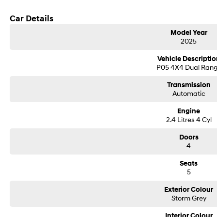
Car Details
Model Year
2025
Vehicle Descriptio
P05 4X4 Dual Ran
Transmission
Automatic
Engine
2.4 Litres 4 Cyl
Doors
4
Seats
5
Exterior Colour
Storm Grey
Interior Colour