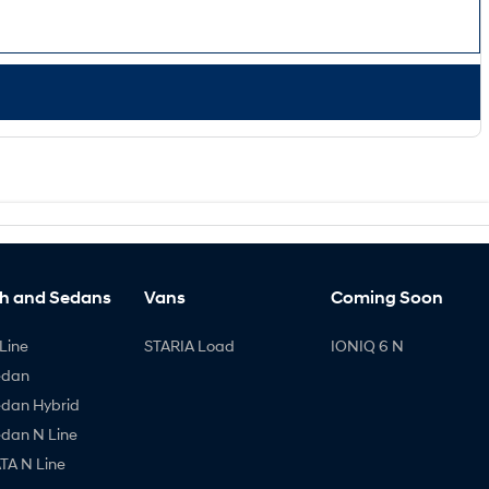
h and Sedans
Vans
Coming Soon
Line
STARIA Load
IONIQ 6 N
edan
edan Hybrid
edan N Line
A N Line