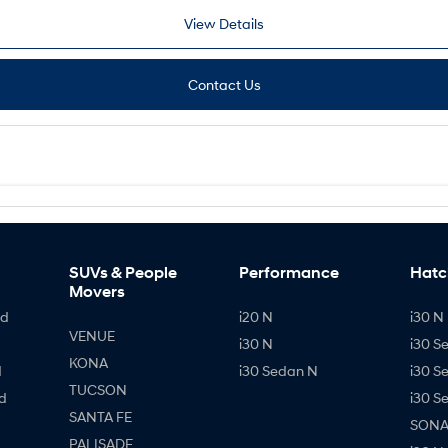
View Details
Contact Us
SUVs & People
Performance
Hatc
Movers
id
i20 N
i30 N 
VENUE
i30 N
i30 S
KONA
d
i30 Sedan N
i30 S
TUCSON
d
i30 S
SANTA FE
SONAT
PALISADE