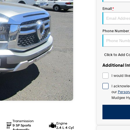
Email
*
Phone Number
Click to Add 
Additional I
I would lik
I acknowle
our
Persona
Mudgee Hy
Transmission
Engine
9 SP Sports
2.4 L 4 Cyl
Automatic