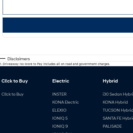
Disclaimers
1
.
Driveaway No More to Pay includes all on road and government charges.
Cl!ck to Buy
Electric
Hybrid
Cl!ck to Buy
INSTER
i30 Sedan Hybr
KONA Electric
KONA Hybrid
ELEXIO
TUCSON Hybri
IONIQ 5
SANTA FE Hybri
IONIQ 9
PALISADE