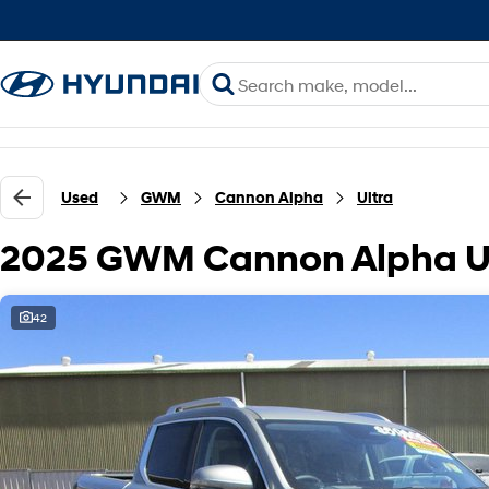
Used
GWM
Cannon Alpha
Ultra
2025 GWM Cannon Alpha Ul
42