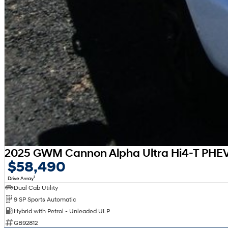
2025 GWM Cannon Alpha Ultra Hi4-T PHE
$58,490
1
Drive Away
Dual Cab Utility
9 SP Sports Automatic
Hybrid with Petrol - Unleaded ULP
GB92812