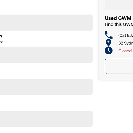
Used GWM C
Find this GW
(02) 63
n
ge
32 Syd
Closed