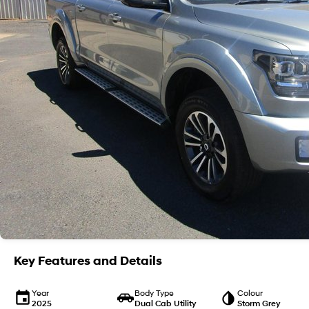
Key Features and Details
Year
Body Type
Colour
2025
Dual Cab Utility
Storm Grey