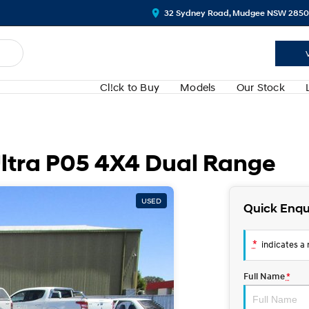
32 Sydney Road, Mudgee NSW 2850
Cl!ck to Buy
Models
Our Stock
tra P05 4X4 Dual Range
USED
Quick Enqu
*
indicates a r
Full Name
*