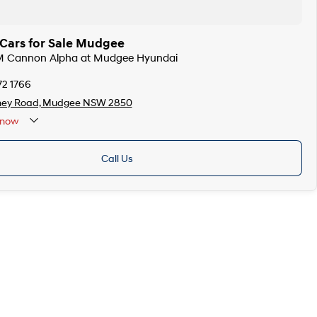
ars for Sale Mudgee
M Cannon Alpha at Mudgee Hyundai
72 1766
ney Road, Mudgee NSW 2850
now
Call Us