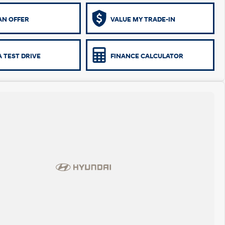
AN OFFER
VALUE MY TRADE-IN
 TEST DRIVE
FINANCE CALCULATOR