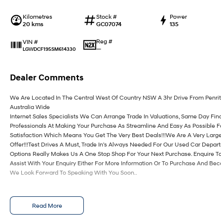
Kilometres
Stock #
Power
20 kms
GC07074
135
Reg #
VIN #
—
LGWDCF195SM614330
Dealer Comments
We Are Located In The Central West Of Country NSW A 3hr Drive From Penri
Australia Wide
Internet Sales Specialists We Can Arrange Trade In Valuations, Same Day Fin
Professionals At Making Your Purchase As Streamline And Easy As Possible 
Satisfaction Which Means You Get The Very Best Deals!!!We Are A Very Large
Offer!!!Test Drives A Must, Trade In's Always Needed For Our Used Car Depa
Options Really Makes Us A One Stop Shop For Your Next Purchase. Enquire T
Assist With Your Enquiry Either For More Information Or To Purchase And Be
We Look Forward To Speaking With You Soon..
Read More