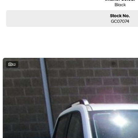
Black
Stock No.
GC07074
52