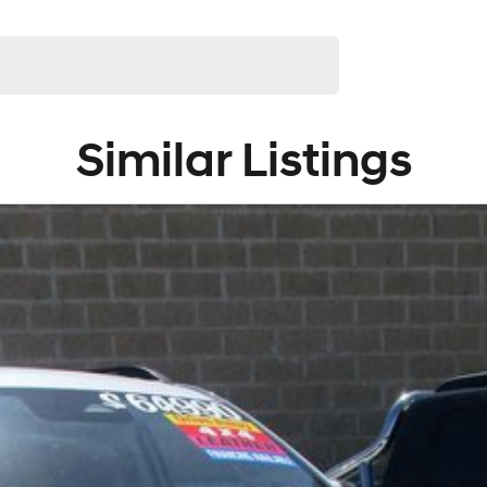
Similar Listings