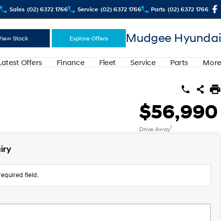
Sales
(02) 6372 1766
Service
(02) 6372 1766
Parts
(02) 6372 1766
Mudgee Hyundai
View Stock
Explore Offers
Latest Offers
Finance
Fleet
Service
Parts
More
$56,990
1
Drive Away
iry
equired field.