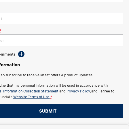
*
Comments
nformation
e to subscribe to receive latest offers & product updates.
dge that my personal information will be used in accordance with
l Information Collection Statement
and
Privacy Policy
, and I agree to
undai's
Website Terms of Use.
*
SUBMIT