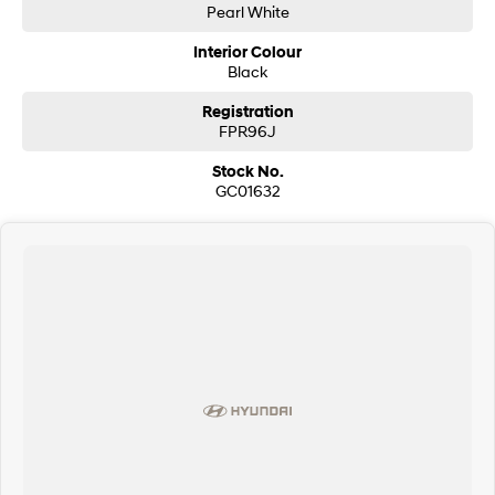
Pearl White
Interior Colour
Black
Registration
FPR96J
Stock No.
GC01632