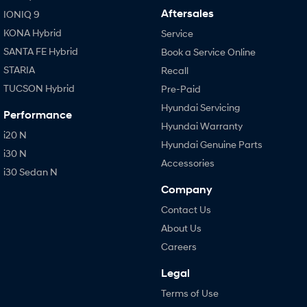
Aftersales
IONIQ 9
KONA Hybrid
Service
SANTA FE Hybrid
Book a Service Online
STARIA
Recall
TUCSON Hybrid
Pre-Paid
Hyundai Servicing
Performance
Hyundai Warranty
i20 N
Hyundai Genuine Parts
i30 N
Accessories
i30 Sedan N
Company
Contact Us
About Us
Careers
Legal
Terms of Use