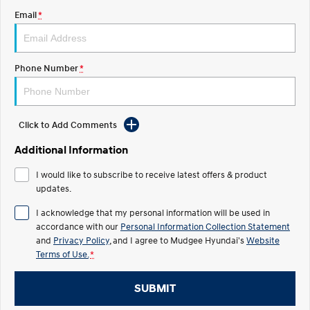
Email
*
STARIA
2025 PALISADE
Discover the wonder of space.
Welcome to first class.
STARIA Load
TUCSON Hybrid
Phone Number
*
Fits in everything.
IONIQ 5
Driving innovation forward.
Click to Add Comments
Electric
Additional Information
INSTER
KONA Electric
I would like to subscribe to receive latest offers & product
All-in on a new chapter.
Anti-ordinary.
updates.
ELEXIO
IONIQ 5
I acknowledge that my personal information will be used in
Enter a new era.
Driving innovation forward.
accordance with our
Personal Information Collection Statement
and
Privacy Policy
, and I agree to
Mudgee Hyundai's
Website
IONIQ 9
IONIQ 5 N
Terms of Use.
*
Meet the newest addition to our
Electrify your drive.
EV range, coming soon.
SUBMIT
Hybrid