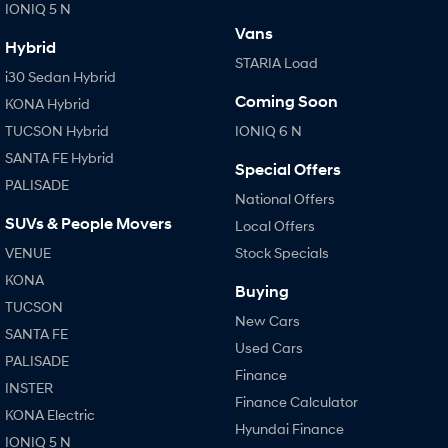
IONIQ 5 N
Vans
Hybrid
STARIA Load
i30 Sedan Hybrid
Coming Soon
KONA Hybrid
TUCSON Hybrid
IONIQ 6 N
SANTA FE Hybrid
Special Offers
PALISADE
National Offers
SUVs & People Movers
Local Offers
VENUE
Stock Specials
KONA
Buying
TUCSON
New Cars
SANTA FE
Used Cars
PALISADE
Finance
INSTER
Finance Calculator
KONA Electric
Hyundai Finance
IONIQ 5 N