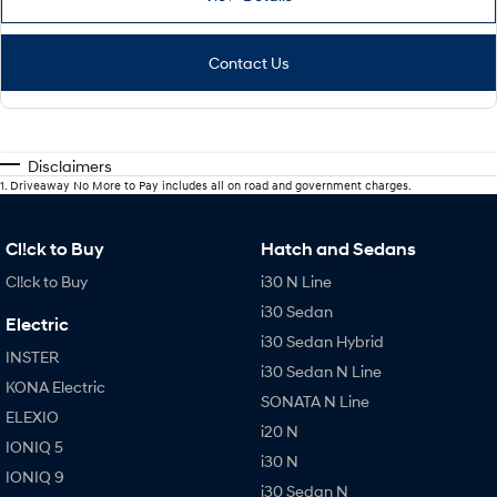
Contact Us
Disclaimers
1
.
Driveaway No More to Pay includes all on road and government charges.
Cl!ck to Buy
Hatch and Sedans
Cl!ck to Buy
i30 N Line
i30 Sedan
Electric
i30 Sedan Hybrid
INSTER
i30 Sedan N Line
KONA Electric
SONATA N Line
ELEXIO
i20 N
IONIQ 5
i30 N
IONIQ 9
i30 Sedan N