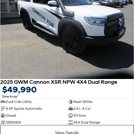
2025 GWM Cannon XSR NPW 4X4 Dual Range
$49,990
1
Drive Away
Dual Cab Utility
Pearl White
9 SP Sports Automatic
2.4 L 4 Cyl
Diesel
101 kms
GB93924
4X4 Dual Range
View Details