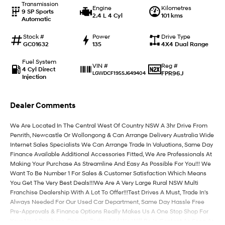
Transmission
Engine
Kilometres
9 SP Sports
2.4 L 4 Cyl
101 kms
Automatic
IONIQ 9
KONA Hybrid
Meet the newest addition to our
Drive Best Small SUV under $50k.
EV range, coming soon.
Stock #
Power
Drive Type
GC01632
135
4X4 Dual Range
SANTA FE Hybrid
STARIA
Fuel System
Car of the Year 2025.
Discover the wonder of space.
Reg #
VIN #
4 Cyl Direct
FPR96J
LGWDCF195SJ649404
Injection
TUCSON Hybrid
Dealer Comments
Performance
We Are Located In The Central West Of Country NSW A 3hr Drive From
i20 N
i30 N
Penrith, Newcastle Or Wollongong & Can Arrange Delivery Australia Wide
Never just drive.
Available now.
Internet Sales Specialists We Can Arrange Trade In Valuations, Same Day
Finance Available Additional Accessories Fitted, We Are Professionals At
i30 Sedan N
Making Your Purchase As Streamline And Easy As Possible For You!!! We
Never just drive.
Want To Be Number 1 For Sales & Customer Satisfaction Which Means
You Get The Very Best Deals!!!We Are A Very Large Rural NSW Multi
Hatch and Sedans
Franchise Dealership With A Lot To Offer!!!Test Drives A Must, Trade In's
Always Needed For Our Used Car Department, Same Day Hassle Free
i30 N Line
i30 Sedan
Pre-Approvals & Finance Options Really Makes Us A One Stop Shop For
Available now.
Remarkable is just the start.
Your Next Purchase. Enquire Today And We Will Be In Contact As Soon As