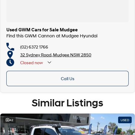
Used GWM Cars for Sale Mudgee
Find this GWM Cannon at Mudgee Hyundai
(02) 6372 1766
32 Sydney Road, Mudgee NSW 2850
Closed
now
Call Us
Similar Listings
42
USED