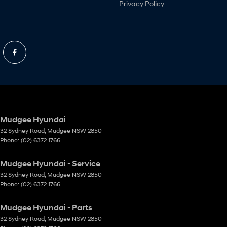
Privacy Policy
Mudgee Hyundai
32 Sydney Road
,
Mudgee
NSW
2850
Phone:
(02) 6372 1766
Mudgee Hyundai - Service
32 Sydney Road
,
Mudgee
NSW
2850
Phone:
(02) 6372 1766
Mudgee Hyundai - Parts
32 Sydney Road
,
Mudgee
NSW
2850