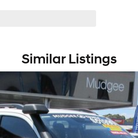
Similar Listings