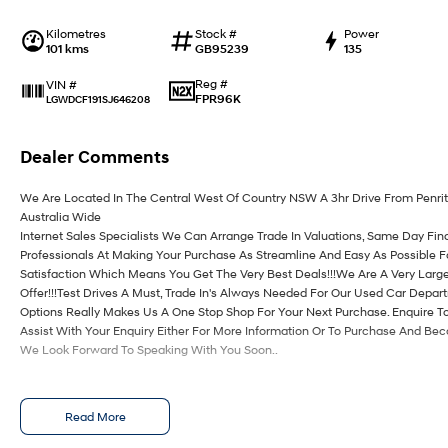
Kilometres
Stock #
Power
101 kms
GB95239
135
Reg #
VIN #
FPR96K
LGWDCF191SJ646208
Dealer Comments
We Are Located In The Central West Of Country NSW A 3hr Drive From Penri
Australia Wide
Internet Sales Specialists We Can Arrange Trade In Valuations, Same Day Fin
Professionals At Making Your Purchase As Streamline And Easy As Possible 
Satisfaction Which Means You Get The Very Best Deals!!!We Are A Very Large
Offer!!!Test Drives A Must, Trade In's Always Needed For Our Used Car Depa
Options Really Makes Us A One Stop Shop For Your Next Purchase. Enquire T
Assist With Your Enquiry Either For More Information Or To Purchase And Be
We Look Forward To Speaking With You Soon..
Read More