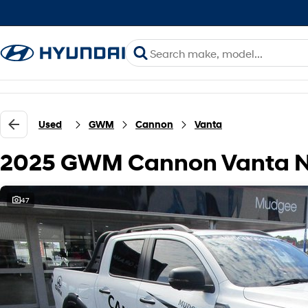
Used
GWM
Cannon
Vanta
2025 GWM Cannon Vanta N
47