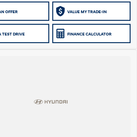
AN OFFER
VALUE MY TRADE-IN
 TEST DRIVE
FINANCE CALCULATOR