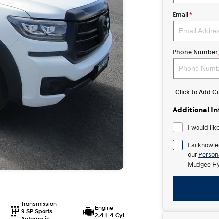
Email
*
Phone Number
Click to Add 
Additional I
I would lik
I acknowle
our
Persona
Mudgee Hy
Transmission
Engine
9 SP Sports
2.4 L 4 Cyl
Automatic