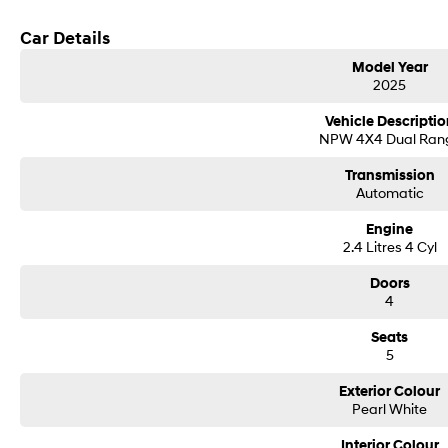
Car Details
Model Year
2025
Vehicle Descriptio
NPW 4X4 Dual Ran
Transmission
Automatic
Engine
2.4 Litres 4 Cyl
Doors
4
Seats
5
Exterior Colour
Pearl White
Interior Colour