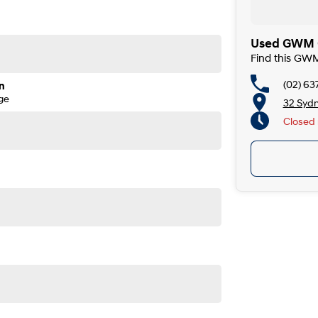
Used GWM C
Find this GW
(02) 63
n
ge
32 Syd
Closed