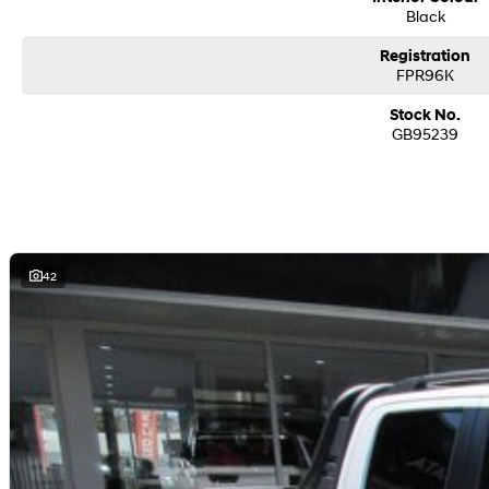
Black
Registration
FPR96K
Stock No.
GB95239
42