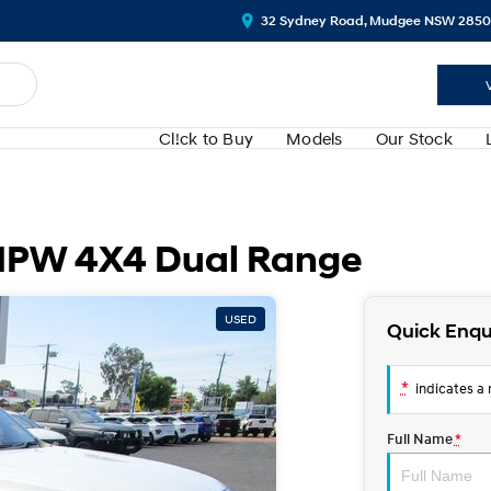
32 Sydney Road, Mudgee NSW 2850
Cl!ck to Buy
Models
Our Stock
PW 4X4 Dual Range
USED
Quick Enqu
*
indicates a r
Full Name
*