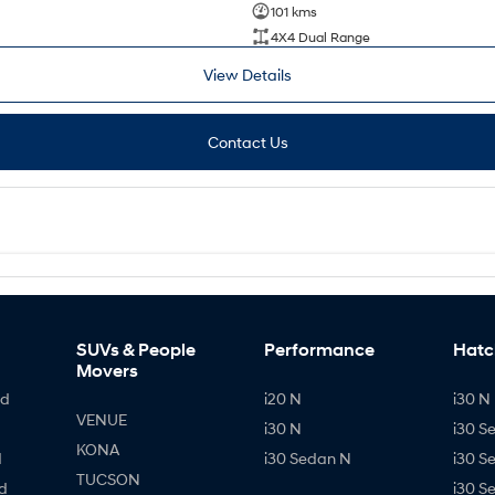
101 kms
4X4 Dual Range
View Details
Contact Us
SUVs & People
Performance
Hatc
Movers
id
i20 N
i30 N 
VENUE
i30 N
i30 S
KONA
d
i30 Sedan N
i30 S
TUCSON
d
i30 S