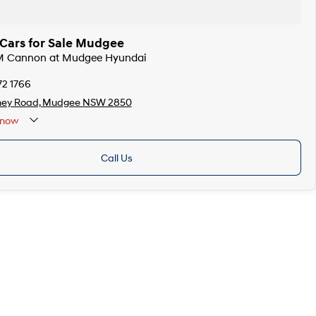
ars for Sale Mudgee
M Cannon at Mudgee Hyundai
72 1766
ney Road, Mudgee NSW 2850
now
Call Us