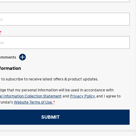
*
Comments
nformation
e to subscribe to receive latest offers & product updates.
dge that my personal information will be used in accordance with
l Information Collection Statement
and
Privacy Policy
, and I agree to
undai's
Website Terms of Use.
*
SUBMIT