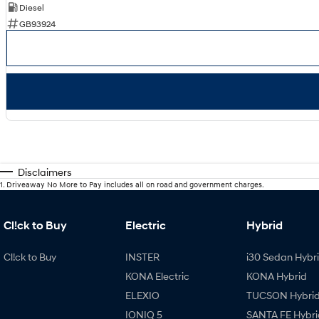
Diesel
GB93924
Disclaimers
1
.
Driveaway No More to Pay includes all on road and government charges.
Cl!ck to Buy
Electric
Hybrid
Cl!ck to Buy
INSTER
i30 Sedan Hybr
KONA Electric
KONA Hybrid
ELEXIO
TUCSON Hybri
IONIQ 5
SANTA FE Hybri