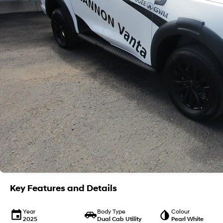
Key Features and Details
Year
Body Type
Colour
2025
Dual Cab Utility
Pearl White