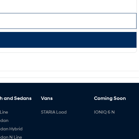
h and Sedans
Vans
Coming Soon
Line
STARIA Load
IONIQ 6 N
edan
edan Hybrid
edan N Line