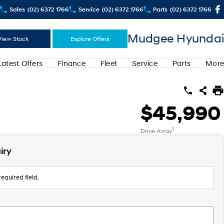
Sales
(02) 6372 1766
Service
(02) 6372 1766
Parts
(02) 6372 1766
Mudgee Hyundai
View Stock
Explore Offers
Latest Offers
Finance
Fleet
Service
Parts
More
$45,990
1
Drive Away
iry
equired field.