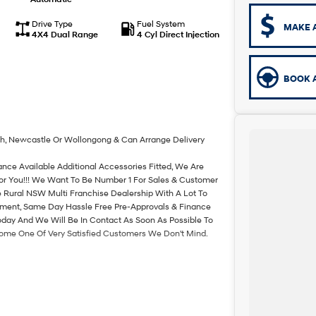
Drive Type
Fuel System
MAKE 
4X4 Dual Range
4 Cyl Direct Injection
BOOK A
th, Newcastle Or Wollongong & Can Arrange Delivery
ance Available Additional Accessories Fitted, We Are
For You!!! We Want To Be Number 1 For Sales & Customer
 Rural NSW Multi Franchise Dealership With A Lot To
rtment, Same Day Hassle Free Pre-Approvals & Finance
oday And We Will Be In Contact As Soon As Possible To
come One Of Very Satisfied Customers We Don't Mind.