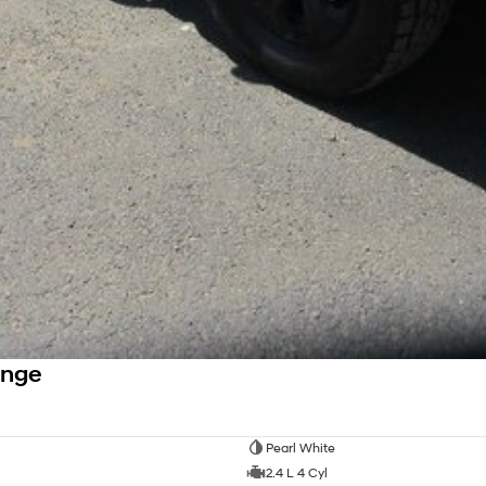
ange
Pearl White
2.4 L 4 Cyl