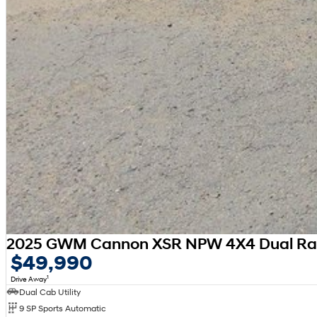
2025 GWM Cannon XSR NPW 4X4 Dual R
$49,990
1
Drive Away
Dual Cab Utility
9 SP Sports Automatic