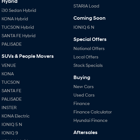
Hybrid
STARIA Load
i30 Sedan Hybrid
Coming Soon
KONA Hybrid
TUCSON Hybrid
IONIQ 6 N
SANTA FE Hybrid
Special Offers
PALISADE
National Offers
SUVs & People Movers
Local Offers
VENUE
Stock Specials
KONA
Buying
TUCSON
New Cars
SANTA FE
Used Cars
PALISADE
Finance
INSTER
Finance Calculator
KONA Electric
Hyundai Finance
IONIQ 5 N
Aftersales
IONIQ 9