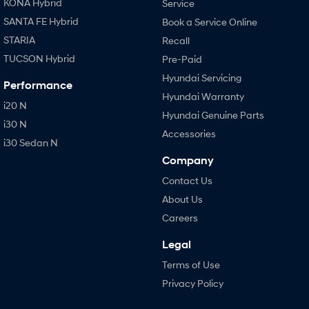
KONA Hybrid
Service
SANTA FE Hybrid
Book a Service Online
STARIA
Recall
TUCSON Hybrid
Pre-Paid
Hyundai Servicing
Performance
Hyundai Warranty
i20 N
Hyundai Genuine Parts
i30 N
Accessories
i30 Sedan N
Company
Contact Us
About Us
Careers
Legal
Terms of Use
Privacy Policy