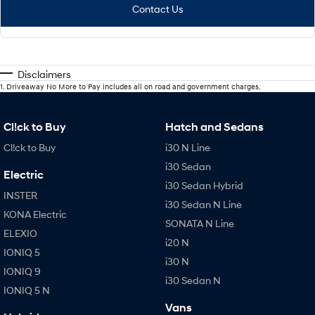
Contact Us
Disclaimers
1
.
Driveaway No More to Pay includes all on road and government charges.
Cl!ck to Buy
Hatch and Sedans
Cl!ck to Buy
i30 N Line
i30 Sedan
Electric
i30 Sedan Hybrid
INSTER
i30 Sedan N Line
KONA Electric
SONATA N Line
ELEXIO
i20 N
IONIQ 5
i30 N
IONIQ 9
i30 Sedan N
IONIQ 5 N
Vans