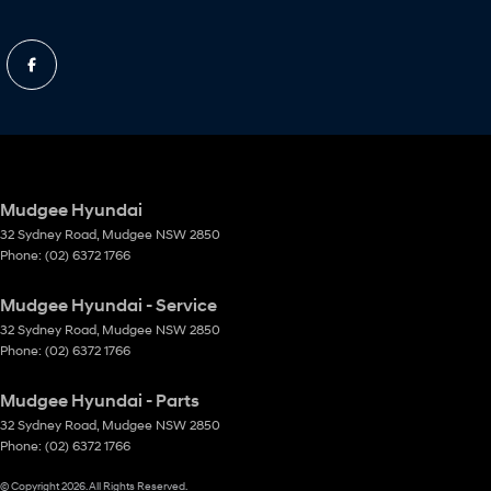
Mudgee Hyundai
32 Sydney Road
,
Mudgee
NSW
2850
Phone:
(02) 6372 1766
Mudgee Hyundai - Service
32 Sydney Road
,
Mudgee
NSW
2850
Phone:
(02) 6372 1766
Mudgee Hyundai - Parts
32 Sydney Road
,
Mudgee
NSW
2850
Phone:
(02) 6372 1766
© Copyright
2026
. All Rights Reserved.