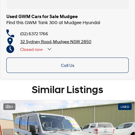
Used GWM Cars for Sale Mudgee
Find this GWM Tank 300 at Mudgee Hyundai
(02) 6372 1766
32 Sydney Road, Mudgee NSW 2850
Closed
now
Call Us
Similar Listings
53
USED