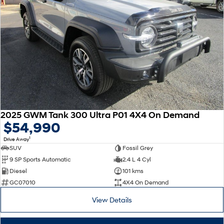
2025 GWM Tank 300 Ultra P01 4X4 On Demand
$54,990
1
Drive Away
SUV
Fossil Grey
9 SP Sports Automatic
2.4 L 4 Cyl
Diesel
101 kms
GC07010
4X4 On Demand
View Details