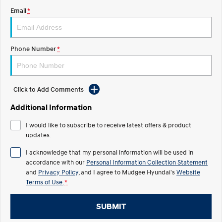
Email
*
STARIA
2025 PALISADE
Discover the wonder of space.
Welcome to first class.
STARIA Load
TUCSON Hybrid
Phone Number
*
Fits in everything.
IONIQ 5
Driving innovation forward.
Click to Add Comments
Electric
Additional Information
INSTER
KONA Electric
I would like to subscribe to receive latest offers & product
All-in on a new chapter.
Anti-ordinary.
updates.
ELEXIO
IONIQ 5
I acknowledge that my personal information will be used in
Enter a new era.
Driving innovation forward.
accordance with our
Personal Information Collection Statement
and
Privacy Policy
, and I agree to
Mudgee Hyundai's
Website
IONIQ 9
IONIQ 5 N
Terms of Use.
*
Meet the newest addition to our
Electrify your drive.
EV range, coming soon.
SUBMIT
Hybrid