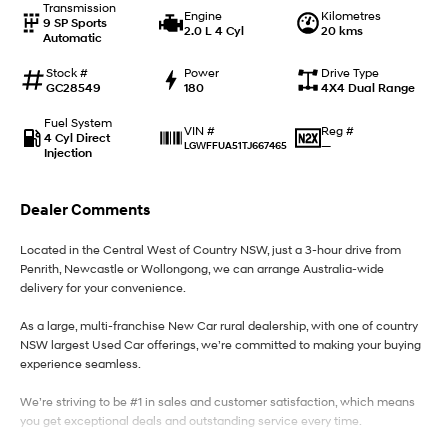
Transmission
Engine
Kilometres
9 SP Sports
2.0 L 4 Cyl
20 kms
Automatic
IONIQ 9
KONA Hybrid
Meet the newest addition to our
Drive Best Small SUV under $50k.
EV range, coming soon.
Stock #
Power
Drive Type
GC28549
180
4X4 Dual Range
SANTA FE Hybrid
STARIA
Fuel System
Car of the Year 2025.
Discover the wonder of space.
Reg #
VIN #
4 Cyl Direct
—
LGWFFUA51TJ667465
Injection
TUCSON Hybrid
Dealer Comments
Performance
Located in the Central West of Country NSW, just a 3-hour drive from
i20 N
i30 N
Penrith, Newcastle or Wollongong, we can arrange Australia-wide
Never just drive.
Available now.
delivery for your convenience.
i30 Sedan N
As a large, multi-franchise New Car rural dealership, with one of country
Never just drive.
NSW largest Used Car offerings, we’re committed to making your buying
experience seamless.
Hatch and Sedans
We’re striving to be #1 in sales and customer satisfaction, which means
i30 N Line
i30 Sedan
you get exceptional deals and outstanding service every time.
Available now.
Remarkable is just the start.