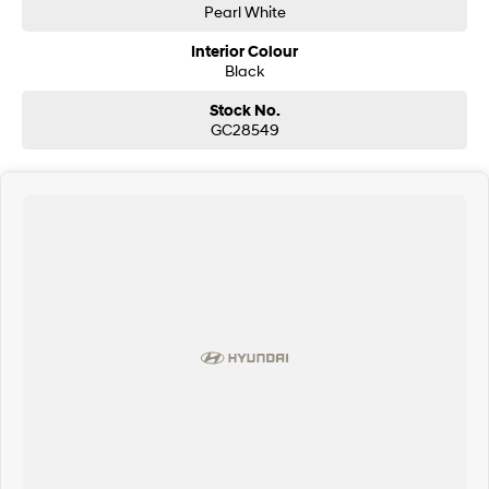
Pearl White
Interior Colour
Black
Stock No.
GC28549