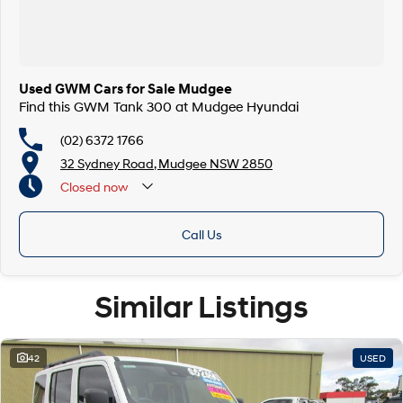
Used GWM Cars for Sale Mudgee
Find this GWM Tank 300 at Mudgee Hyundai
(02) 6372 1766
32 Sydney Road, Mudgee NSW 2850
Closed
now
Call Us
Similar Listings
42
USED