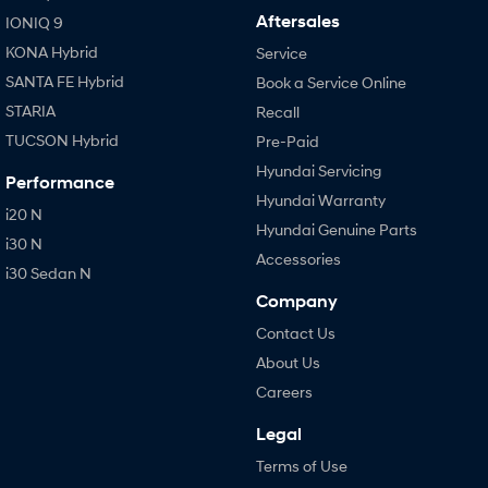
Aftersales
IONIQ 9
KONA Hybrid
Service
SANTA FE Hybrid
Book a Service Online
STARIA
Recall
TUCSON Hybrid
Pre-Paid
Hyundai Servicing
Performance
Hyundai Warranty
i20 N
Hyundai Genuine Parts
i30 N
Accessories
i30 Sedan N
Company
Contact Us
About Us
Careers
Legal
Terms of Use