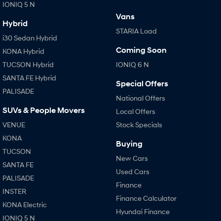
IONIQ 5 N
Vans
Hybrid
STARIA Load
i30 Sedan Hybrid
Coming Soon
KONA Hybrid
TUCSON Hybrid
IONIQ 6 N
SANTA FE Hybrid
Special Offers
PALISADE
National Offers
SUVs & People Movers
Local Offers
VENUE
Stock Specials
KONA
Buying
TUCSON
New Cars
SANTA FE
Used Cars
PALISADE
Finance
INSTER
Finance Calculator
KONA Electric
Hyundai Finance
IONIQ 5 N