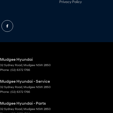
Privacy Policy
Mudgee Hyundai
32 Sydney Road
,
Mudgee
NSW
2850
Phone:
(02) 6372 1766
Mudgee Hyundai - Service
32 Sydney Road
,
Mudgee
NSW
2850
Phone:
(02) 6372 1766
Mudgee Hyundai - Parts
32 Sydney Road
,
Mudgee
NSW
2850