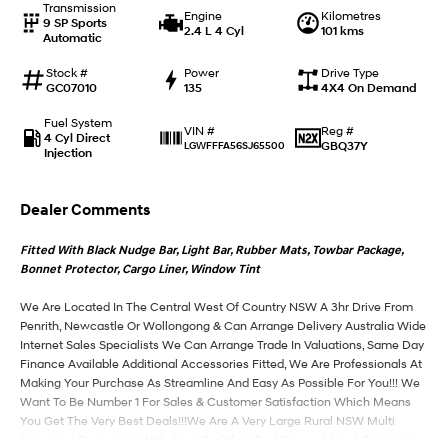
Transmission
Engine
Kilometres
9 SP Sports
2.4 L 4 Cyl
101 kms
Automatic
IONIQ 9
KONA Hybrid
Meet the newest addition to our
Drive Best Small SUV under $50k.
EV range, coming soon.
Stock #
Power
Drive Type
GC07010
135
4X4 On Demand
SANTA FE Hybrid
STARIA
Fuel System
Car of the Year 2025.
Discover the wonder of space.
Reg #
VIN #
4 Cyl Direct
GBQ37Y
LGWFFFA56SJ65500
Injection
TUCSON Hybrid
Dealer Comments
Performance
Fitted With Black Nudge Bar, Light Bar, Rubber Mats, Towbar Package,
i20 N
i30 N
Bonnet Protector, Cargo Liner, Window Tint
Never just drive.
Available now.
We Are Located In The Central West Of Country NSW A 3hr Drive From
i30 Sedan N
Penrith, Newcastle Or Wollongong & Can Arrange Delivery Australia Wide
Never just drive.
Internet Sales Specialists We Can Arrange Trade In Valuations, Same Day
Finance Available Additional Accessories Fitted, We Are Professionals At
Hatch and Sedans
Making Your Purchase As Streamline And Easy As Possible For You!!! We
Want To Be Number 1 For Sales & Customer Satisfaction Which Means
i30 N Line
i30 Sedan
You Get The Very Best Deals!!!We Are A Very Large Rural NSW Multi
Available now.
Remarkable is just the start.
Franchise Dealership With A Lot To Offer!!!Test Drives A Must, Trade In's