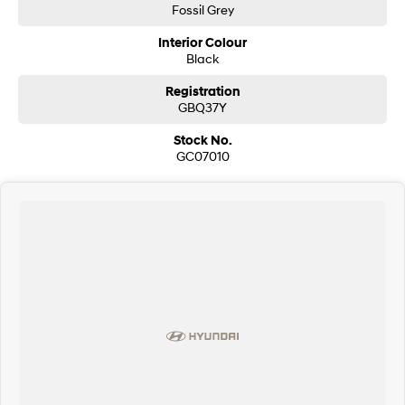
Fossil Grey
Interior Colour
Black
Registration
GBQ37Y
Stock No.
GC07010