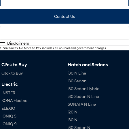
Contact Us
Disclaimers
1
.
Driveaway No More to Pay includes all on road and government charges.
Cl!ck to Buy
Hatch and Sedans
Cl!ck to Buy
i30 N Line
i30 Sedan
Electric
i30 Sedan Hybrid
INSTER
i30 Sedan N Line
KONA Electric
SONATA N Line
ELEXIO
i20 N
IONIQ 5
i30 N
IONIQ 9
i30 Sedan N