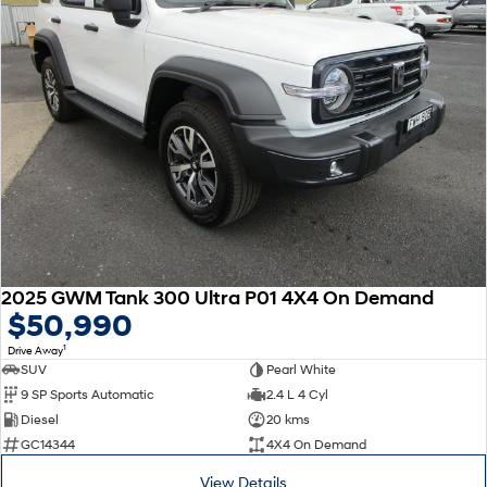
2025 GWM Tank 300 Ultra P01 4X4 On Demand
$50,990
1
Drive Away
SUV
Pearl White
9 SP Sports Automatic
2.4 L 4 Cyl
Diesel
20 kms
GC14344
4X4 On Demand
View Details