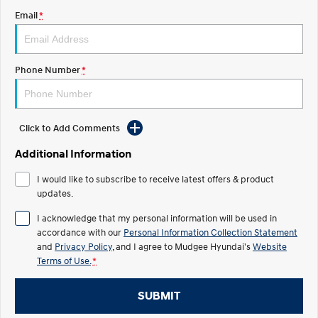
Email
*
STARIA
2025 PALISADE
Discover the wonder of space.
Welcome to first class.
STARIA Load
TUCSON Hybrid
Phone Number
*
Fits in everything.
IONIQ 5
Driving innovation forward.
Click to Add Comments
Electric
Additional Information
INSTER
KONA Electric
I would like to subscribe to receive latest offers & product
All-in on a new chapter.
Anti-ordinary.
updates.
ELEXIO
IONIQ 5
I acknowledge that my personal information will be used in
Enter a new era.
Driving innovation forward.
accordance with our
Personal Information Collection Statement
and
Privacy Policy
, and I agree to
Mudgee Hyundai's
Website
IONIQ 9
IONIQ 5 N
Terms of Use.
*
Meet the newest addition to our
Electrify your drive.
EV range, coming soon.
SUBMIT
Hybrid