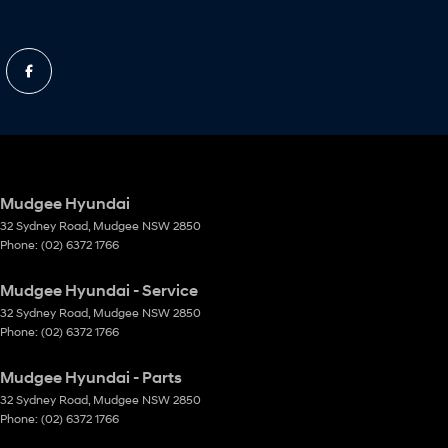
Mudgee Hyundai
32 Sydney Road
,
Mudgee
NSW
2850
Phone:
(02) 6372 1766
Mudgee Hyundai - Service
32 Sydney Road
,
Mudgee
NSW
2850
Phone:
(02) 6372 1766
Mudgee Hyundai - Parts
32 Sydney Road
,
Mudgee
NSW
2850
Phone:
(02) 6372 1766