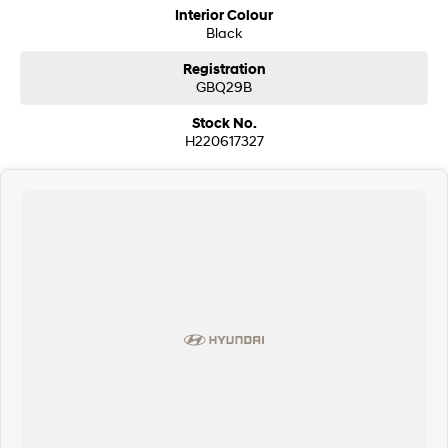
Interior Colour
Black
Registration
GBQ29B
Stock No.
H220617327