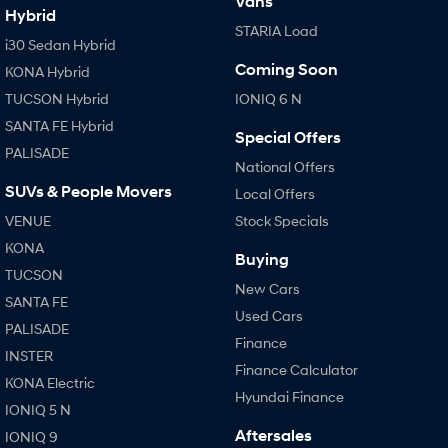
Vans
Hybrid
STARIA Load
i30 Sedan Hybrid
Coming Soon
KONA Hybrid
TUCSON Hybrid
IONIQ 6 N
SANTA FE Hybrid
Special Offers
PALISADE
National Offers
SUVs & People Movers
Local Offers
VENUE
Stock Specials
KONA
Buying
TUCSON
New Cars
SANTA FE
Used Cars
PALISADE
Finance
INSTER
Finance Calculator
KONA Electric
Hyundai Finance
IONIQ 5 N
Aftersales
IONIQ 9