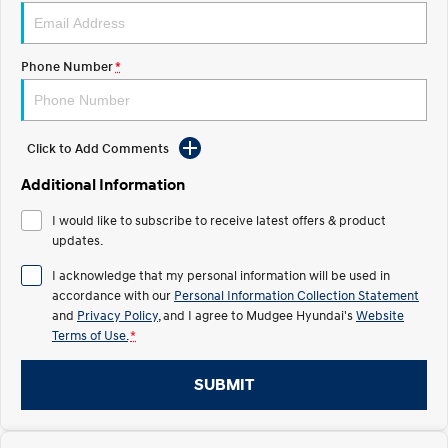
STARIA
2025 PALISADE
Discover the wonder of space.
Welcome to first class.
Phone Number
*
STARIA Load
TUCSON Hybrid
Fits in everything.
Click to Add Comments
IONIQ 5
Driving innovation forward.
Additional Information
Electric
I would like to subscribe to receive latest offers & product
updates.
INSTER
KONA Electric
All-in on a new chapter.
Anti-ordinary.
I acknowledge that my personal information will be used in
accordance with our
Personal Information Collection Statement
ELEXIO
IONIQ 5
and
Privacy Policy
, and I agree to
Mudgee Hyundai's
Website
Enter a new era.
Driving innovation forward.
Terms of Use.
*
IONIQ 9
IONIQ 5 N
Meet the newest addition to our
Electrify your drive.
SUBMIT
EV range, coming soon.
Hybrid