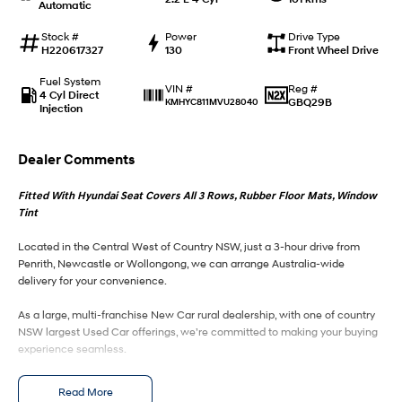
Automatic
IONIQ 9
KONA Hybrid
Stock #
Power
Drive Type
Meet the newest addition to our
Drive Best Small SUV under $50k.
H220617327
130
Front Wheel Drive
EV range, coming soon.
Fuel System
Reg #
VIN #
4 Cyl Direct
SANTA FE Hybrid
STARIA
GBQ29B
KMHYC811MVU28040
Injection
Car of the Year 2025.
Discover the wonder of space.
TUCSON Hybrid
Dealer Comments
Performance
Fitted With Hyundai Seat Covers All 3 Rows, Rubber Floor Mats, Window
Tint
i20 N
i30 N
Never just drive.
Available now.
Located in the Central West of Country NSW, just a 3-hour drive from
Penrith, Newcastle or Wollongong, we can arrange Australia-wide
delivery for your convenience.
i30 Sedan N
Never just drive.
As a large, multi-franchise New Car rural dealership, with one of country
Hatch and Sedans
NSW largest Used Car offerings, we’re committed to making your buying
experience seamless.
i30 N Line
i30 Sedan
We’re striving to be #1 in sales and customer satisfaction, which means
Available now.
Remarkable is just the start.
Read More
you get exceptional deals and outstanding service every time.