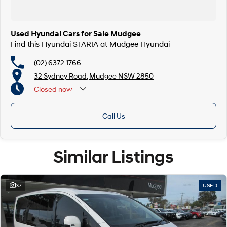
Used Hyundai Cars for Sale Mudgee
Find this Hyundai STARIA at Mudgee Hyundai
(02) 6372 1766
32 Sydney Road, Mudgee NSW 2850
Closed
now
Call Us
Similar Listings
37
USED