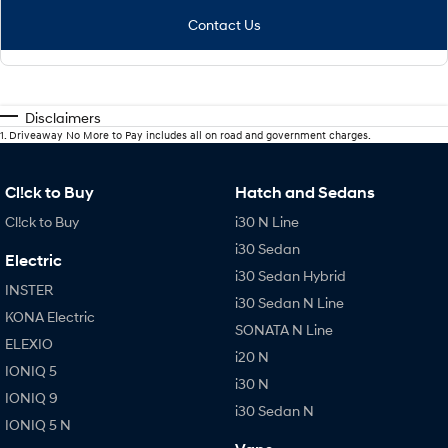
Contact Us
Disclaimers
1
.
Driveaway No More to Pay includes all on road and government charges.
Cl!ck to Buy
Hatch and Sedans
Cl!ck to Buy
i30 N Line
i30 Sedan
Electric
i30 Sedan Hybrid
INSTER
i30 Sedan N Line
KONA Electric
SONATA N Line
ELEXIO
i20 N
IONIQ 5
i30 N
IONIQ 9
i30 Sedan N
IONIQ 5 N