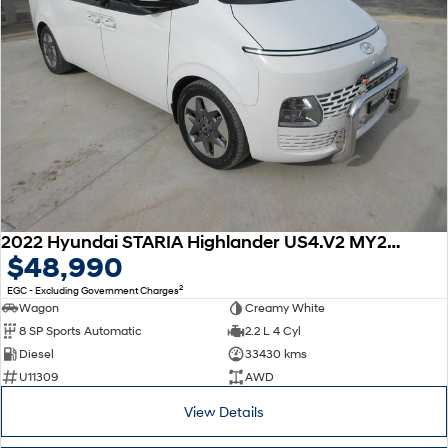
2022 Hyundai STARIA Highlander US4.V2 MY23 AWD
$48,990
2
EGC - Excluding Government Charges
Wagon
Creamy White
8 SP Sports Automatic
2.2 L 4 Cyl
Diesel
33430 kms
U11309
AWD
View Details