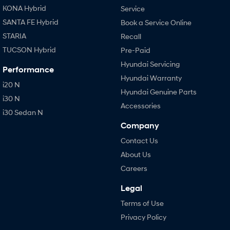
KONA Hybrid
Service
SANTA FE Hybrid
Book a Service Online
STARIA
Recall
TUCSON Hybrid
Pre-Paid
Hyundai Servicing
Performance
Hyundai Warranty
i20 N
Hyundai Genuine Parts
i30 N
Accessories
i30 Sedan N
Company
Contact Us
About Us
Careers
Legal
Terms of Use
Privacy Policy