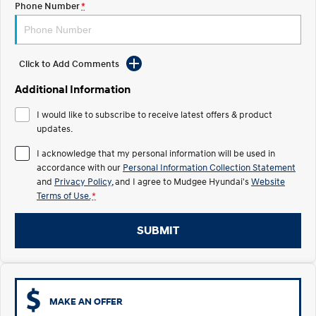
Phone Number
*
STARIA
2025 PALISADE
Discover the wonder of space.
Welcome to first class.
Click to Add Comments
STARIA Load
TUCSON Hybrid
Fits in everything.
Additional Information
IONIQ 5
I would like to subscribe to receive latest offers & product
Driving innovation forward.
updates.
Electric
I acknowledge that my personal information will be used in
accordance with our
Personal Information Collection Statement
INSTER
KONA Electric
and
Privacy Policy
, and I agree to
Mudgee Hyundai's
Website
All-in on a new chapter.
Anti-ordinary.
Terms of Use.
*
ELEXIO
IONIQ 5
Enter a new era.
Driving innovation forward.
SUBMIT
IONIQ 9
IONIQ 5 N
Meet the newest addition to our
Electrify your drive.
EV range, coming soon.
MAKE AN OFFER
Hybrid