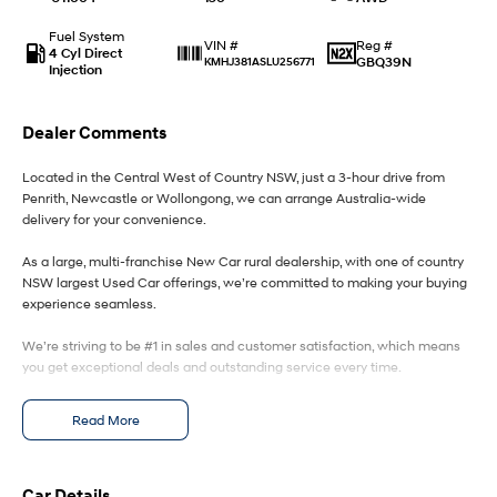
Fuel System
IONIQ 9
KONA Hybrid
Reg #
VIN #
4 Cyl Direct
Meet the newest addition to our
Drive Best Small SUV under $50k.
GBQ39N
KMHJ381ASLU256771
Injection
EV range, coming soon.
SANTA FE Hybrid
STARIA
Dealer Comments
Car of the Year 2025.
Discover the wonder of space.
Located in the Central West of Country NSW, just a 3-hour drive from
TUCSON Hybrid
Penrith, Newcastle or Wollongong, we can arrange Australia-wide
delivery for your convenience.
Performance
As a large, multi-franchise New Car rural dealership, with one of country
i20 N
i30 N
NSW largest Used Car offerings, we’re committed to making your buying
Never just drive.
Available now.
experience seamless.
We’re striving to be #1 in sales and customer satisfaction, which means
i30 Sedan N
Never just drive.
you get exceptional deals and outstanding service every time.
Hatch and Sedans
- Test drives available
Read More
- Trade-ins always welcome
- Same-day, hassle-free finance pre-approvals
i30 N Line
i30 Sedan
- One-stop shop for your next vehicle
Available now.
Remarkable is just the start.
Car Details