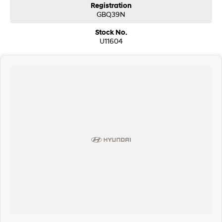
Registration
GBQ39N
Stock No.
U11604