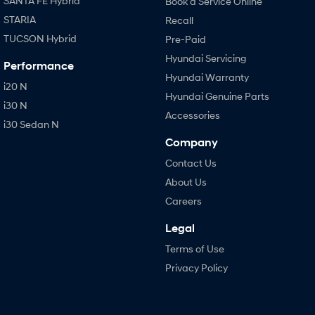
SANTA FE Hybrid
Book a Service Online
STARIA
Recall
TUCSON Hybrid
Pre-Paid
Hyundai Servicing
Performance
Hyundai Warranty
i20 N
Hyundai Genuine Parts
i30 N
Accessories
i30 Sedan N
Company
Contact Us
About Us
Careers
Legal
Terms of Use
Privacy Policy