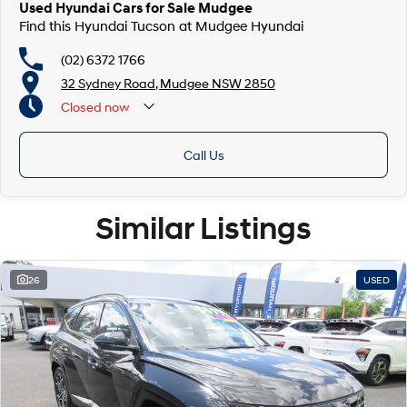
Used Hyundai Cars for Sale Mudgee
Find this Hyundai Tucson at Mudgee Hyundai
(02) 6372 1766
32 Sydney Road, Mudgee NSW 2850
Closed
now
Call Us
Similar Listings
26
USED