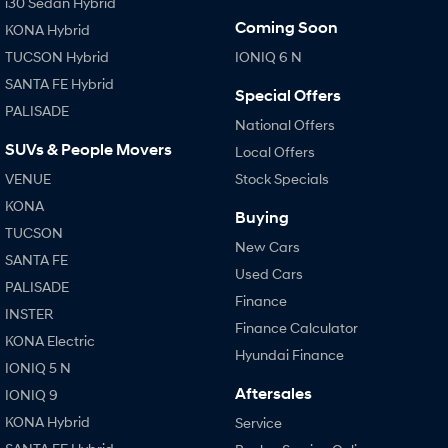
i30 Sedan Hybrid
Coming Soon
KONA Hybrid
TUCSON Hybrid
IONIQ 6 N
SANTA FE Hybrid
Special Offers
PALISADE
National Offers
SUVs & People Movers
Local Offers
VENUE
Stock Specials
KONA
Buying
TUCSON
New Cars
SANTA FE
Used Cars
PALISADE
Finance
INSTER
Finance Calculator
KONA Electric
Hyundai Finance
IONIQ 5 N
Aftersales
IONIQ 9
KONA Hybrid
Service