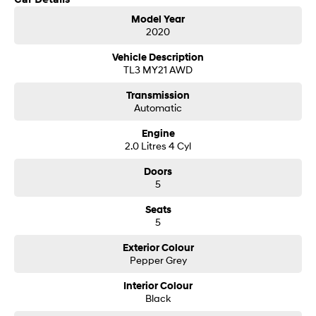
Get in touch today — our friendly team will contact you promptly. We look
i30 Sedan Hybrid
i30 Sedan N Line
Model Year
forward to helping you into your next car!
Remarkable is just the start.
Remarkable is just the start.
2020
SONATA N Line
i20 N
Vehicle Description
Every sense. Accelerated.
Never just drive.
TL3 MY21 AWD
Transmission
i30 N
i30 Sedan N
Automatic
Available now.
Never just drive.
Engine
Vans
2.0 Litres 4 Cyl
STARIA Load
Doors
Fits in everything.
5
Coming Soon
Seats
5
IONIQ 6 N
A new paradigm for high-
Exterior Colour
performance EV.
Pepper Grey
Interior Colour
Black