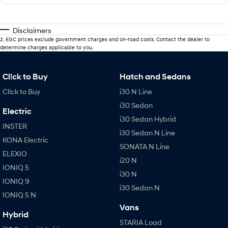
Disclaimers
2
.
EGC prices exclude government charges and on-road costs. Contact the dealer to
determine charges applicable to you.
Cl!ck to Buy
Hatch and Sedans
Cl!ck to Buy
i30 N Line
i30 Sedan
Electric
i30 Sedan Hybrid
INSTER
i30 Sedan N Line
KONA Electric
SONATA N Line
ELEXIO
i20 N
IONIQ 5
i30 N
IONIQ 9
i30 Sedan N
IONIQ 5 N
Vans
Hybrid
STARIA Load