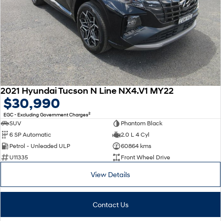
2021 Hyundai Tucson N Line NX4.V1 MY22
$30,990
2
EGC - Excluding Government Charges
SUV
Phantom Black
6 SP Automatic
2.0 L 4 Cyl
Petrol - Unleaded ULP
60864 kms
U11335
Front Wheel Drive
View Details
Contact Us