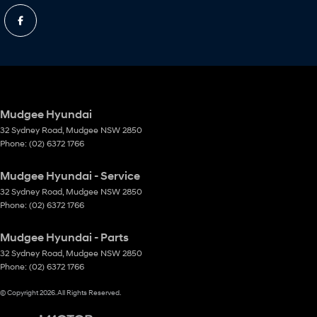
Mudgee Hyundai
32 Sydney Road
,
Mudgee
NSW
2850
Phone:
(02) 6372 1766
Mudgee Hyundai - Service
32 Sydney Road
,
Mudgee
NSW
2850
Phone:
(02) 6372 1766
Mudgee Hyundai - Parts
32 Sydney Road
,
Mudgee
NSW
2850
Phone:
(02) 6372 1766
© Copyright
2026
. All Rights Reserved.