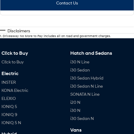
Contact Us
Disclaimers
1
.
Driveaway No More to Pay includes all on road and government charges.
Cl!ck to Buy
Hatch and Sedans
Cl!ck to Buy
i30 N Line
i30 Sedan
Electric
i30 Sedan Hybrid
INSTER
i30 Sedan N Line
KONA Electric
SONATA N Line
ELEXIO
i20 N
IONIQ 5
i30 N
IONIQ 9
i30 Sedan N
IONIQ 5 N
Vans