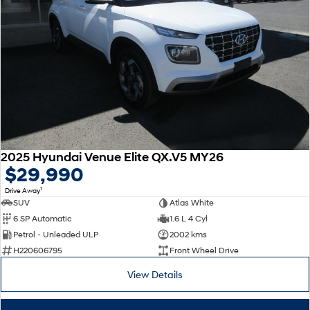
2025 Hyundai Venue Elite QX.V5 MY26
$29,990
1
Drive Away
SUV
Atlas White
6 SP Automatic
1.6 L 4 Cyl
Petrol - Unleaded ULP
2002 kms
H220606795
Front Wheel Drive
View Details