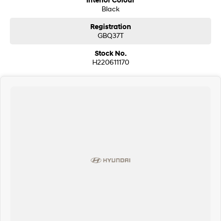
Interior Colour
Black
Registration
GBQ37T
Stock No.
H220611170