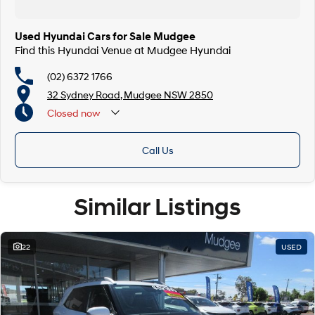
Used Hyundai Cars for Sale Mudgee
Find this Hyundai Venue at Mudgee Hyundai
(02) 6372 1766
32 Sydney Road, Mudgee NSW 2850
Closed
now
Call Us
Similar Listings
22
USED