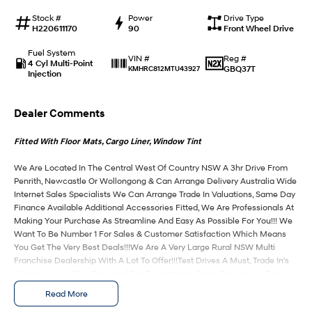
Stock #
Power
Drive Type
IONIQ 9
KONA Hybrid
H220611170
90
Front Wheel Drive
Meet the newest addition to our
Drive Best Small SUV under $50k.
EV range, coming soon.
Fuel System
Reg #
VIN #
4 Cyl Multi-Point
GBQ37T
KMHRC812MTU43927
Injection
SANTA FE Hybrid
STARIA
Car of the Year 2025.
Discover the wonder of space.
Dealer Comments
TUCSON Hybrid
Fitted With Floor Mats, Cargo Liner, Window Tint
Performance
We Are Located In The Central West Of Country NSW A 3hr Drive From
i20 N
i30 N
Penrith, Newcastle Or Wollongong & Can Arrange Delivery Australia Wide
Never just drive.
Available now.
Internet Sales Specialists We Can Arrange Trade In Valuations, Same Day
Finance Available Additional Accessories Fitted, We Are Professionals At
i30 Sedan N
Making Your Purchase As Streamline And Easy As Possible For You!!! We
Never just drive.
Want To Be Number 1 For Sales & Customer Satisfaction Which Means
You Get The Very Best Deals!!!We Are A Very Large Rural NSW Multi
Hatch and Sedans
Franchise Dealership With A Lot To Offer!!!Test Drives A Must, Trade In's
Always Needed For Our Used Car Department, Same Day Hassle Free
Pre-Approvals & Finance Options Really Makes Us A One Stop Shop For
i30 N Line
i30 Sedan
Read More
Available now.
Remarkable is just the start.
Your Next Purchase. Enquire Today And We Will Be In Contact As Soon As