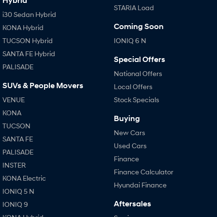
Hybrid
STARIA Load
i30 Sedan Hybrid
Coming Soon
KONA Hybrid
TUCSON Hybrid
IONIQ 6 N
SANTA FE Hybrid
Special Offers
PALISADE
National Offers
SUVs & People Movers
Local Offers
VENUE
Stock Specials
KONA
Buying
TUCSON
New Cars
SANTA FE
Used Cars
PALISADE
Finance
INSTER
Finance Calculator
KONA Electric
Hyundai Finance
IONIQ 5 N
Aftersales
IONIQ 9