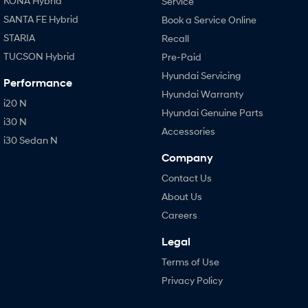
KONA Hybrid
Service
SANTA FE Hybrid
Book a Service Online
STARIA
Recall
TUCSON Hybrid
Pre-Paid
Hyundai Servicing
Performance
Hyundai Warranty
i20 N
Hyundai Genuine Parts
i30 N
Accessories
i30 Sedan N
Company
Contact Us
About Us
Careers
Legal
Terms of Use
Privacy Policy