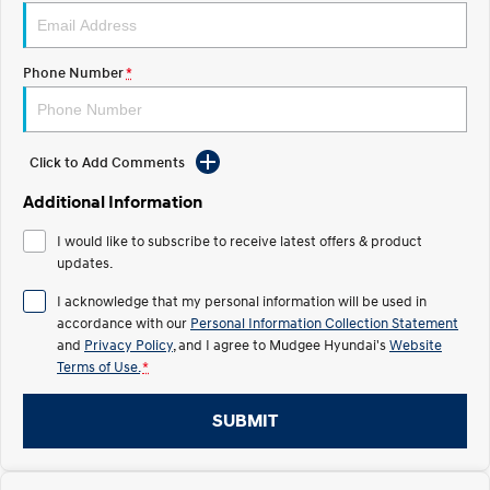
STARIA
2025 PALISADE
Discover the wonder of space.
Welcome to first class.
Phone Number
*
STARIA Load
TUCSON Hybrid
Fits in everything.
Click to Add Comments
IONIQ 5
Driving innovation forward.
Additional Information
Electric
I would like to subscribe to receive latest offers & product
updates.
INSTER
KONA Electric
All-in on a new chapter.
Anti-ordinary.
I acknowledge that my personal information will be used in
accordance with our
Personal Information Collection Statement
ELEXIO
IONIQ 5
and
Privacy Policy
, and I agree to
Mudgee Hyundai's
Website
Enter a new era.
Driving innovation forward.
Terms of Use.
*
IONIQ 9
IONIQ 5 N
Meet the newest addition to our
Electrify your drive.
SUBMIT
EV range, coming soon.
Hybrid