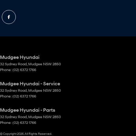
Mudgee Hyundai
32 Sydney Road
,
Mudgee
NSW
2850
Phone:
(02) 6372 1766
Mudgee Hyundai - Service
32 Sydney Road
,
Mudgee
NSW
2850
Phone:
(02) 6372 1766
Mudgee Hyundai - Parts
32 Sydney Road
,
Mudgee
NSW
2850
Phone:
(02) 6372 1766
© Copyright
2026
. All Rights Reserved.