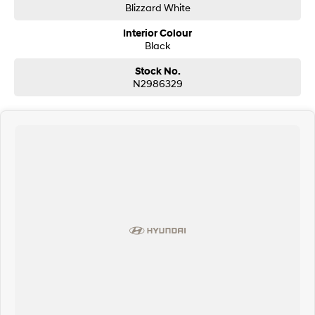
Blizzard White
Interior Colour
Black
Stock No.
N2986329