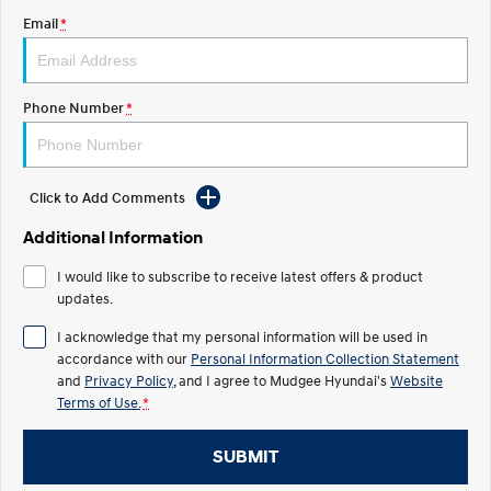
Email
*
STARIA
2025 PALISADE
Discover the wonder of space.
Welcome to first class.
STARIA Load
TUCSON Hybrid
Phone Number
*
Fits in everything.
IONIQ 5
Driving innovation forward.
Click to Add Comments
Electric
Additional Information
INSTER
KONA Electric
I would like to subscribe to receive latest offers & product
All-in on a new chapter.
Anti-ordinary.
updates.
ELEXIO
IONIQ 5
I acknowledge that my personal information will be used in
Enter a new era.
Driving innovation forward.
accordance with our
Personal Information Collection Statement
and
Privacy Policy
, and I agree to
Mudgee Hyundai's
Website
IONIQ 9
IONIQ 5 N
Terms of Use.
*
Meet the newest addition to our
Electrify your drive.
EV range, coming soon.
SUBMIT
Hybrid