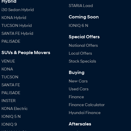
Hybrid
STARIA Load
i30 Sedan Hybrid
Coming Soon
KONA Hybrid
TUCSON Hybrid
IONIQ 6 N
SANTA FE Hybrid
Special Offers
PALISADE
National Offers
SUVs & People Movers
Local Offers
VENUE
Stock Specials
KONA
Buying
TUCSON
New Cars
SANTA FE
Used Cars
PALISADE
Finance
INSTER
Finance Calculator
KONA Electric
Hyundai Finance
IONIQ 5 N
Aftersales
IONIQ 9