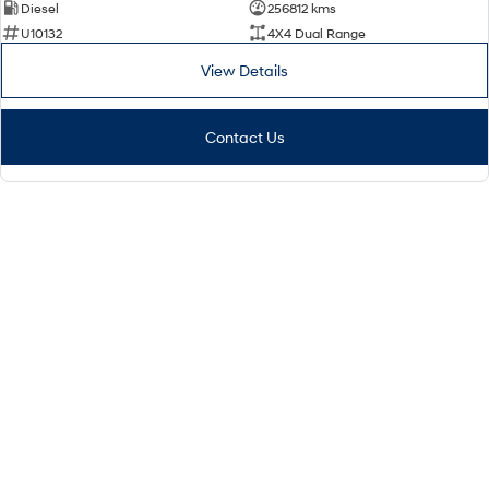
Diesel
256812 kms
U10132
4X4 Dual Range
View Details
Contact Us