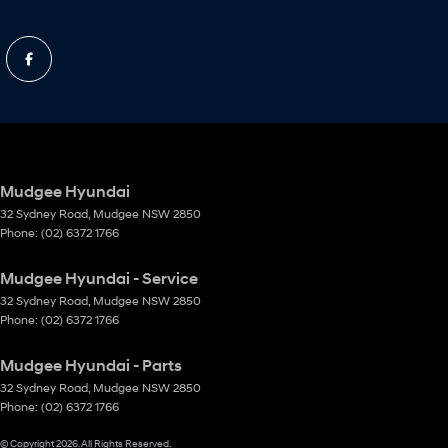
Mudgee Hyundai
32 Sydney Road
,
Mudgee
NSW
2850
Phone:
(02) 6372 1766
Mudgee Hyundai - Service
32 Sydney Road
,
Mudgee
NSW
2850
Phone:
(02) 6372 1766
Mudgee Hyundai - Parts
32 Sydney Road
,
Mudgee
NSW
2850
Phone:
(02) 6372 1766
© Copyright
2026
. All Rights Reserved.