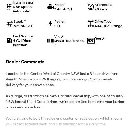
Transmission
Engine
Kilometres
6 SP Sports
2.4 L 4 Cyl
20 kms
Automatic
IONIQ 9
KONA Hybrid
Meet the newest addition to our
Drive Best Small SUV under $50k.
EV range, coming soon.
Stock #
Power
Drive Type
N2986329
150
4X4 Dual Range
SANTA FE Hybrid
STARIA
Fuel System
VIN #
Car of the Year 2025.
Discover the wonder of space.
Reg #
4 Cyl Direct
MMAJLLM20TH0009
—
Injection
7
TUCSON Hybrid
Dealer Comments
Performance
Located in the Central West of Country NSW, just a 3-hour drive from
i20 N
i30 N
Penrith, Newcastle or Wollongong, we can arrange Australia-wide
Never just drive.
Available now.
delivery for your convenience.
i30 Sedan N
As a large, multi-franchise New Car rural dealership, with one of country
Never just drive.
NSW largest Used Car offerings, we’re committed to making your buying
experience seamless.
Hatch and Sedans
We’re striving to be #1 in sales and customer satisfaction, which means
i30 N Line
i30 Sedan
you get exceptional deals and outstanding service every time.
Available now.
Remarkable is just the start.