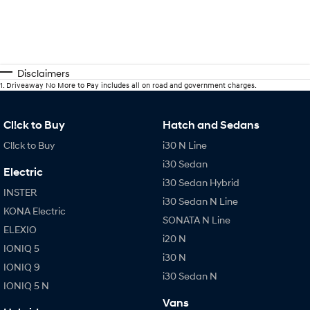
Disclaimers
1
.
Driveaway No More to Pay includes all on road and government charges.
Cl!ck to Buy
Hatch and Sedans
Cl!ck to Buy
i30 N Line
i30 Sedan
Electric
i30 Sedan Hybrid
INSTER
i30 Sedan N Line
KONA Electric
SONATA N Line
ELEXIO
i20 N
IONIQ 5
i30 N
IONIQ 9
i30 Sedan N
IONIQ 5 N
Vans