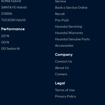
KONA Hybrid
Service
SANTA FE Hybrid
Book a Service Online
STARIA
Recall
TUCSON Hybrid
Pre-Paid
Hyundai Servicing
Performance
Hyundai Warranty
i20 N
Hyundai Genuine Parts
i30 N
Accessories
i30 Sedan N
Company
Contact Us
About Us
Careers
Legal
Terms of Use
Privacy Policy