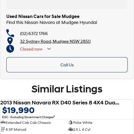
Used Nissan Cars for Sale Mudgee
Find this Nissan Navara at Mudgee Hyundai
(02) 6372 1766
32 Sydney Road, Mudgee NSW 2850
Closed
now
Call Us
Similar Listings
2013 Nissan Navara RX D40 Series 8 4X4 Dual Range
USED
$19,990
2
EGC - Excluding Government Charges
Extended Cab Cab Chassis
Polar White
6 SP Manual
2.5 L 4 Cyl