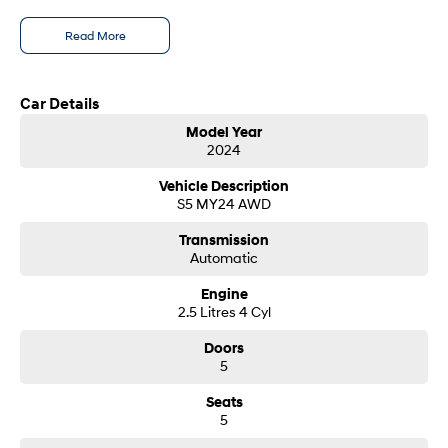
i30 Sedan Hybrid
i30 Sedan N Line
- Test drives available
Read More
Remarkable is just the start.
Remarkable is just the start.
- Trade-ins always welcome
- Same-day, hassle-free finance pre-approvals
SONATA N Line
i20 N
- One-stop shop for your next vehicle
Every sense. Accelerated.
Never just drive.
Car Details
Get in touch today — our friendly team will contact you promptly. We look
Model Year
i30 N
i30 Sedan N
forward to helping you into your next car!
2024
Available now.
Never just drive.
Vehicle Description
Vans
S5 MY24 AWD
STARIA Load
Transmission
Fits in everything.
Automatic
Coming Soon
Engine
2.5 Litres 4 Cyl
IONIQ 6 N
Doors
A new paradigm for high-
performance EV.
5
Seats
5