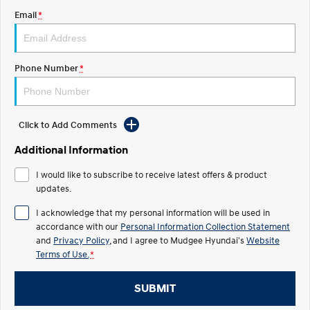
Email
*
STARIA
2025 PALISADE
Discover the wonder of space.
Welcome to first class.
STARIA Load
TUCSON Hybrid
Phone Number
*
Fits in everything.
IONIQ 5
Driving innovation forward.
Click to Add Comments
Electric
Additional Information
INSTER
KONA Electric
I would like to subscribe to receive latest offers & product
All-in on a new chapter.
Anti-ordinary.
updates.
ELEXIO
IONIQ 5
I acknowledge that my personal information will be used in
Enter a new era.
Driving innovation forward.
accordance with our
Personal Information Collection Statement
and
Privacy Policy
, and I agree to
Mudgee Hyundai's
Website
IONIQ 9
IONIQ 5 N
Terms of Use.
*
Meet the newest addition to our
Electrify your drive.
EV range, coming soon.
SUBMIT
Hybrid