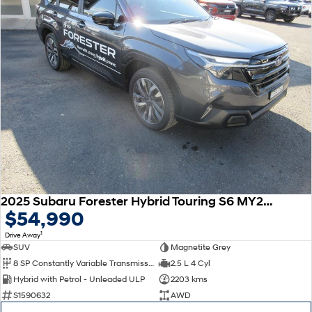
2025 Subaru Forester Hybrid Touring S6 MY26 AWD
$54,990
1
Drive Away
SUV
Magnetite Grey
8 SP Constantly Variable Transmission
2.5 L 4 Cyl
Hybrid with Petrol - Unleaded ULP
2203 kms
S1590632
AWD