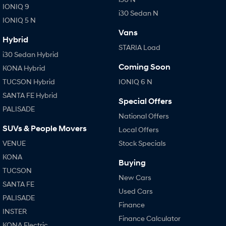
IONIQ 9
i30 Sedan N
IONIQ 5 N
Vans
Hybrid
STARIA Load
i30 Sedan Hybrid
Coming Soon
KONA Hybrid
TUCSON Hybrid
IONIQ 6 N
SANTA FE Hybrid
Special Offers
PALISADE
National Offers
SUVs & People Movers
Local Offers
VENUE
Stock Specials
KONA
Buying
TUCSON
New Cars
SANTA FE
Used Cars
PALISADE
Finance
INSTER
Finance Calculator
KONA Electric