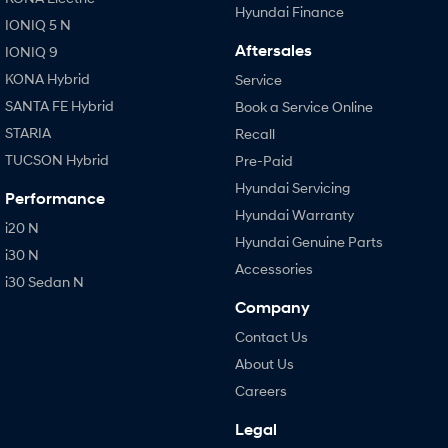
Hyundai Finance
IONIQ 5 N
Aftersales
IONIQ 9
KONA Hybrid
Service
SANTA FE Hybrid
Book a Service Online
STARIA
Recall
TUCSON Hybrid
Pre-Paid
Hyundai Servicing
Performance
Hyundai Warranty
i20 N
Hyundai Genuine Parts
i30 N
Accessories
i30 Sedan N
Company
Contact Us
About Us
Careers
Legal