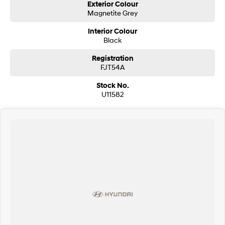
Exterior Colour
Magnetite Grey
Interior Colour
Black
Registration
FJT54A
Stock No.
U11582