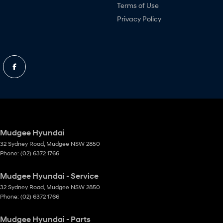
Terms of Use
Privacy Policy
Mudgee Hyundai
32 Sydney Road
,
Mudgee
NSW
2850
Phone:
(02) 6372 1766
Mudgee Hyundai - Service
32 Sydney Road
,
Mudgee
NSW
2850
Phone:
(02) 6372 1766
Mudgee Hyundai - Parts