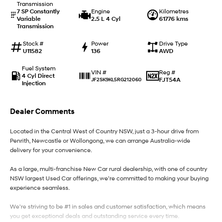
Transmission
7 SP Constantly
Engine
Kilometres
Variable
2.5 L 4 Cyl
61776 kms
IONIQ 9
KONA Hybrid
Transmission
Meet the newest addition to our
Drive Best Small SUV under $50k.
EV range, coming soon.
Stock #
Power
Drive Type
U11582
136
AWD
SANTA FE Hybrid
STARIA
Car of the Year 2025.
Discover the wonder of space.
Fuel System
Reg #
VIN #
4 Cyl Direct
FJT54A
JF2SK9KL5RG212060
Injection
TUCSON Hybrid
Performance
Dealer Comments
i20 N
i30 N
Located in the Central West of Country NSW, just a 3-hour drive from
Never just drive.
Available now.
Penrith, Newcastle or Wollongong, we can arrange Australia-wide
delivery for your convenience.
i30 Sedan N
Never just drive.
As a large, multi-franchise New Car rural dealership, with one of country
NSW largest Used Car offerings, we’re committed to making your buying
Hatch and Sedans
experience seamless.
i30 N Line
i30 Sedan
We’re striving to be #1 in sales and customer satisfaction, which means
Available now.
Remarkable is just the start.
you get exceptional deals and outstanding service every time.