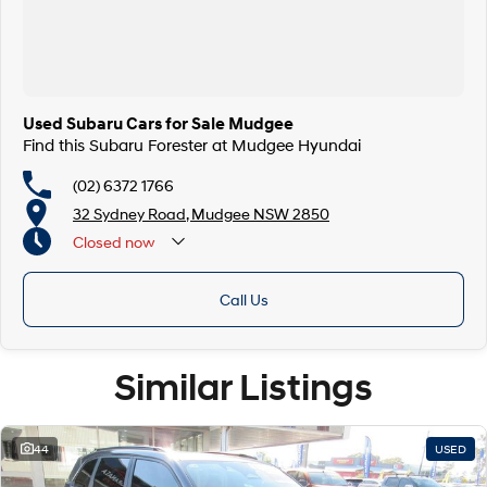
Used Subaru Cars for Sale Mudgee
Find this Subaru Forester at Mudgee Hyundai
(02) 6372 1766
32 Sydney Road, Mudgee NSW 2850
Closed
now
Call Us
Similar Listings
44
USED