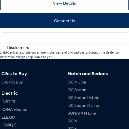
View Details
Contact Us
Disclaimers
2
.
EGC prices exclude government charges and on-road costs. Contact the dealer to
determine charges applicable to you.
Cl!ck to Buy
Hatch and Sedans
Cl!ck to Buy
i30 N Line
i30 Sedan
Electric
i30 Sedan Hybrid
INSTER
i30 Sedan N Line
KONA Electric
SONATA N Line
ELEXIO
i20 N
IONIQ 5
i30 N