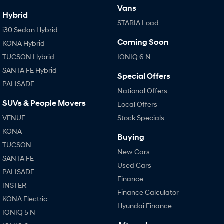
Vans
Hybrid
STARIA Load
i30 Sedan Hybrid
Coming Soon
KONA Hybrid
TUCSON Hybrid
IONIQ 6 N
SANTA FE Hybrid
Special Offers
PALISADE
National Offers
SUVs & People Movers
Local Offers
VENUE
Stock Specials
KONA
Buying
TUCSON
New Cars
SANTA FE
Used Cars
PALISADE
Finance
INSTER
Finance Calculator
KONA Electric
Hyundai Finance
IONIQ 5 N