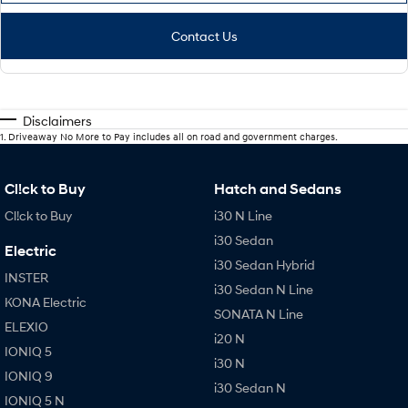
Contact Us
Disclaimers
1
.
Driveaway No More to Pay includes all on road and government charges.
Cl!ck to Buy
Hatch and Sedans
Cl!ck to Buy
i30 N Line
i30 Sedan
Electric
i30 Sedan Hybrid
INSTER
i30 Sedan N Line
KONA Electric
SONATA N Line
ELEXIO
i20 N
IONIQ 5
i30 N
IONIQ 9
i30 Sedan N
IONIQ 5 N