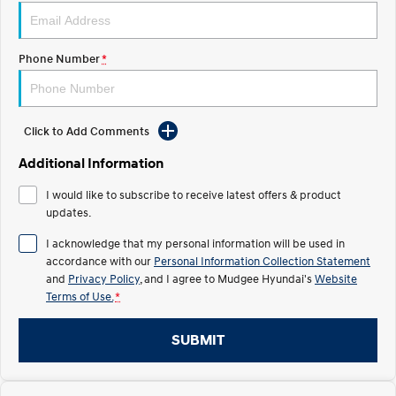
STARIA
2025 PALISADE
Discover the wonder of space.
Welcome to first class.
Phone Number
*
STARIA Load
TUCSON Hybrid
Fits in everything.
Click to Add Comments
IONIQ 5
Driving innovation forward.
Additional Information
Electric
I would like to subscribe to receive latest offers & product
updates.
INSTER
KONA Electric
All-in on a new chapter.
Anti-ordinary.
I acknowledge that my personal information will be used in
accordance with our
Personal Information Collection Statement
ELEXIO
IONIQ 5
and
Privacy Policy
, and I agree to
Mudgee Hyundai's
Website
Enter a new era.
Driving innovation forward.
Terms of Use.
*
IONIQ 9
IONIQ 5 N
Meet the newest addition to our
Electrify your drive.
SUBMIT
EV range, coming soon.
Hybrid