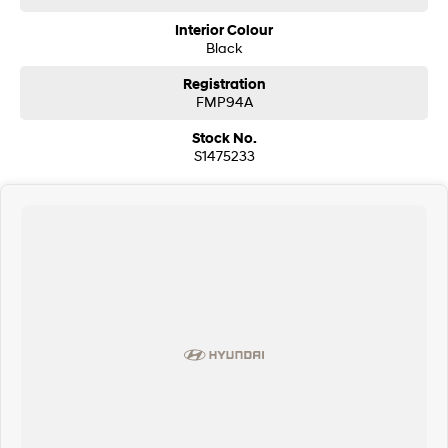
Interior Colour
Black
Registration
FMP94A
Stock No.
S1475233