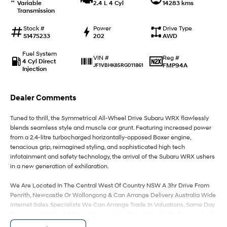
Variable
2.4 L 4 Cyl
14283 kms
Transmission
IONIQ 9
KONA Hybrid
Meet the newest addition to our
Drive Best Small SUV under $50k.
Stock #
Power
Drive Type
EV range, coming soon.
S1475233
202
AWD
Fuel System
SANTA FE Hybrid
STARIA
Reg #
VIN #
4 Cyl Direct
Car of the Year 2025.
Discover the wonder of space.
FMP94A
JF1VBHK85RG011861
Injection
TUCSON Hybrid
Dealer Comments
Performance
Tuned to thrill, the Symmetrical All-Wheel Drive Subaru WRX flawlessly
blends seamless style and muscle car grunt. Featuring increased power
i20 N
i30 N
Never just drive.
Available now.
from a 2.4-litre turbocharged horizontally-opposed Boxer engine,
tenacious grip, reimagined styling, and sophisticated high tech
infotainment and safety technology, the arrival of the Subaru WRX ushers
i30 Sedan N
in a new generation of exhilaration.
Never just drive.
We Are Located In The Central West Of Country NSW A 3hr Drive From
Hatch and Sedans
Penrith, Newcastle Or Wollongong & Can Arrange Delivery Australia Wide
Internet Sales Specialists We Can Arrange Trade In Valuations, Same Day
i30 N Line
i30 Sedan
Finance Available Additional Accessories Fitted, We Are Professionals At
Available now.
Remarkable is just the start.
Making Your Purchase As Streamline And Easy As Possible For You!!! We