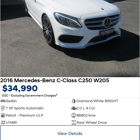
2016 Mercedes-Benz C-Class C250 W205
$34,990
2
EGC - Excluding Government Charges
Sedan
Diamond White BRIGHT
7 SP Sports Automatic
2.0 L 4 Cyl
Petrol - Premium ULP
86802 kms
U11481
Rear Wheel Drive
View Details