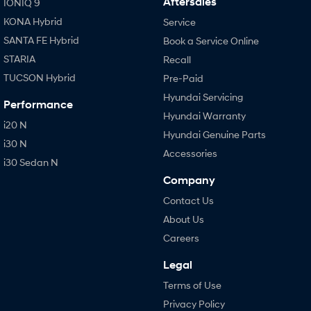
Aftersales
IONIQ 9
KONA Hybrid
Service
SANTA FE Hybrid
Book a Service Online
STARIA
Recall
TUCSON Hybrid
Pre-Paid
Hyundai Servicing
Performance
Hyundai Warranty
i20 N
Hyundai Genuine Parts
i30 N
Accessories
i30 Sedan N
Company
Contact Us
About Us
Careers
Legal
Terms of Use
Privacy Policy