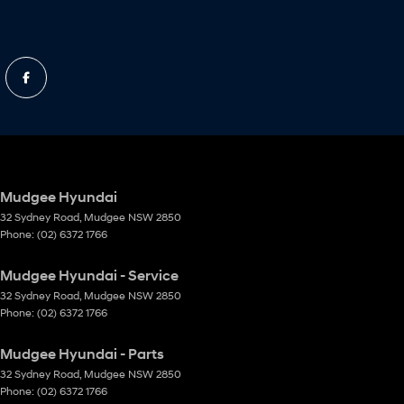
Mudgee Hyundai
32 Sydney Road
,
Mudgee
NSW
2850
Phone:
(02) 6372 1766
Mudgee Hyundai - Service
32 Sydney Road
,
Mudgee
NSW
2850
Phone:
(02) 6372 1766
Mudgee Hyundai - Parts
32 Sydney Road
,
Mudgee
NSW
2850
Phone:
(02) 6372 1766