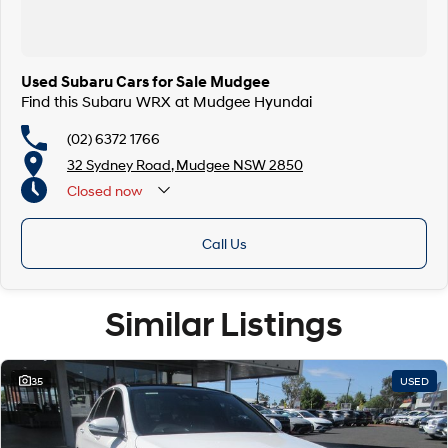
Used Subaru Cars for Sale Mudgee
Find this Subaru WRX at Mudgee Hyundai
(02) 6372 1766
32 Sydney Road, Mudgee NSW 2850
Closed
now
Call Us
Similar Listings
35
USED