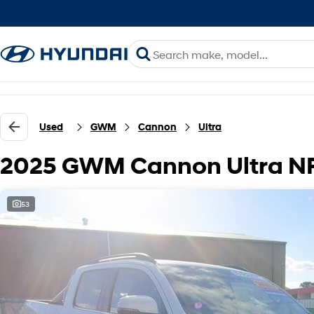
Used
GWM
Cannon
Ultra
2025 GWM Cannon Ultra N
53