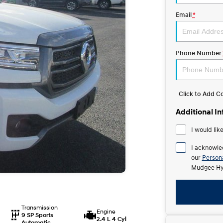
Email
*
Phone Number
Click to Add 
Additional I
I would lik
I acknowle
our
Persona
Mudgee Hy
Transmission
Engine
9 SP Sports
2.4 L 4 Cyl
Automatic