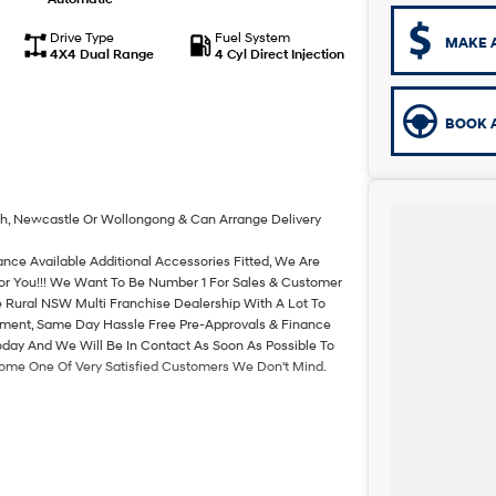
Drive Type
Fuel System
MAKE 
4X4 Dual Range
4 Cyl Direct Injection
BOOK A
th, Newcastle Or Wollongong & Can Arrange Delivery
ance Available Additional Accessories Fitted, We Are
For You!!! We Want To Be Number 1 For Sales & Customer
 Rural NSW Multi Franchise Dealership With A Lot To
rtment, Same Day Hassle Free Pre-Approvals & Finance
oday And We Will Be In Contact As Soon As Possible To
come One Of Very Satisfied Customers We Don't Mind.