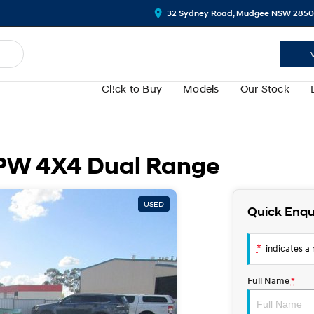
32 Sydney Road, Mudgee NSW 2850
Cl!ck to Buy
Models
Our Stock
PW 4X4 Dual Range
USED
Quick Enqu
*
indicates a r
Full Name
*