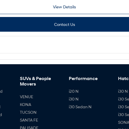
View Details
Contact Us
SUVs & People
Performance
Hatc
Movers
id
i20 N
i30 N 
VENUE
i30 N
i30 S
KONA
d
i30 Sedan N
i30 S
TUCSON
d
i30 S
SANTA FE
SONAT
PALISADE