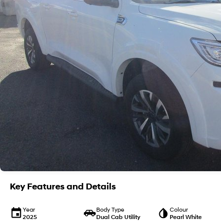
Key Features and Details
Year
Body Type
Colour
2025
Dual Cab Utility
Pearl White