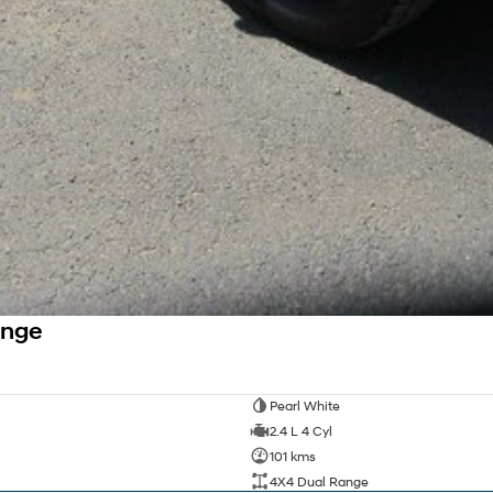
ange
Pearl White
2.4 L 4 Cyl
101 kms
4X4 Dual Range