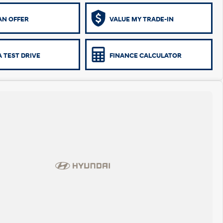
AN OFFER
VALUE MY TRADE-IN
 TEST DRIVE
FINANCE CALCULATOR