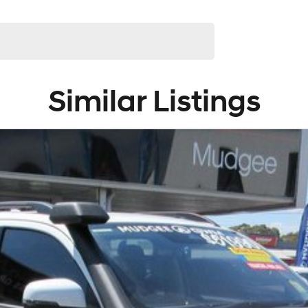
Similar Listings