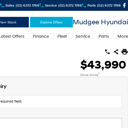
Sales
(02) 6372 1766
Service
(02) 6372 1766
Parts
(02) 6372 1766
Mudgee Hyundai
View Stock
Explore Offers
Latest Offers
Finance
Fleet
Service
Parts
More
$43,990
1
Drive Away
iry
equired field.