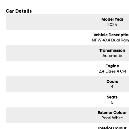
Car Details
Model Year
2025
Vehicle Descriptio
NPW 4X4 Dual Ran
Transmission
Automatic
Engine
2.4 Litres 4 Cyl
Doors
4
Seats
5
Exterior Colour
Pearl White
Interior Colour