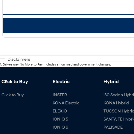
Disclaimers
1
.
Driveaway No More to Pay includes all on road and government charges.
Cl!ck to Buy
Electric
Hybrid
Cl!ck to Buy
INSTER
i30 Sedan Hybr
KONA Electric
KONA Hybrid
ELEXIO
TUCSON Hybri
IONIQ 5
SANTA FE Hybri
IONIQ 9
PALISADE