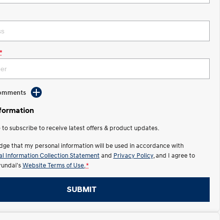
*
Comments
nformation
e to subscribe to receive latest offers & product updates.
dge that my personal information will be used in accordance with
l Information Collection Statement
and
Privacy Policy
, and I agree to
undai's
Website Terms of Use.
*
SUBMIT