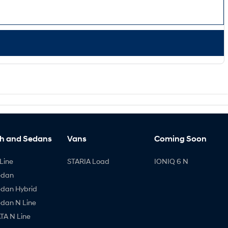
h and Sedans
Vans
Coming Soon
Line
STARIA Load
IONIQ 6 N
edan
edan Hybrid
edan N Line
A N Line