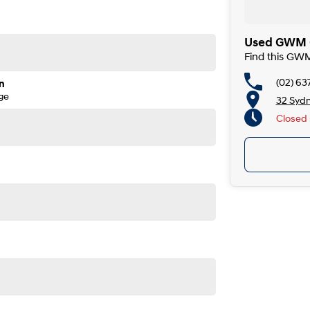
Used GWM C
Find this GW
(02) 63
n
ge
32 Syd
Closed