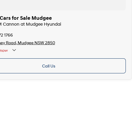
ars for Sale Mudgee
M Cannon at Mudgee Hyundai
72 1766
ney Road, Mudgee NSW 2850
now
Call Us