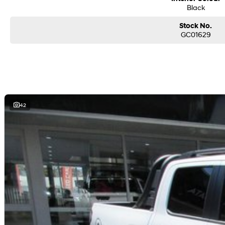
Black
Stock No.
GC01629
42