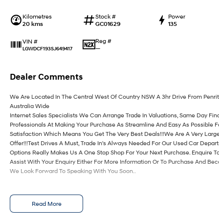
Kilometres
Stock #
Power
20 kms
GC01629
135
Reg #
VIN #
—
LGWDCF193SJ649417
Dealer Comments
We Are Located In The Central West Of Country NSW A 3hr Drive From Penri
Australia Wide
Internet Sales Specialists We Can Arrange Trade In Valuations, Same Day Fin
Professionals At Making Your Purchase As Streamline And Easy As Possible 
Satisfaction Which Means You Get The Very Best Deals!!!We Are A Very Large
Offer!!!Test Drives A Must, Trade In's Always Needed For Our Used Car Depa
Options Really Makes Us A One Stop Shop For Your Next Purchase. Enquire T
Assist With Your Enquiry Either For More Information Or To Purchase And Be
We Look Forward To Speaking With You Soon..
Read More