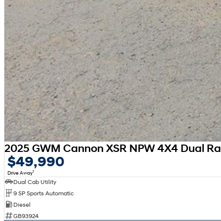
2025 GWM Cannon XSR NPW 4X4 Dual R
$49,990
1
Drive Away
Dual Cab Utility
9 SP Sports Automatic
Diesel
GB93924