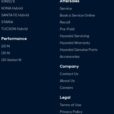
Aftersales
IONIQ 9
KONA Hybrid
Service
SANTA FE Hybrid
Book a Service Online
STARIA
Recall
TUCSON Hybrid
Pre-Paid
Hyundai Servicing
Performance
Hyundai Warranty
i20 N
Hyundai Genuine Parts
i30 N
Accessories
i30 Sedan N
Company
Contact Us
About Us
Careers
Legal
Terms of Use
Privacy Policy