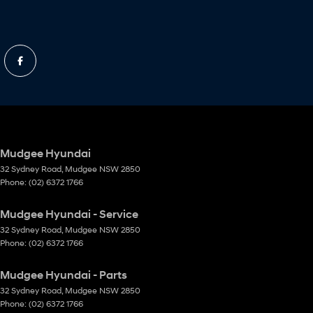
Mudgee Hyundai
32 Sydney Road
,
Mudgee
NSW
2850
Phone:
(02) 6372 1766
Mudgee Hyundai - Service
32 Sydney Road
,
Mudgee
NSW
2850
Phone:
(02) 6372 1766
Mudgee Hyundai - Parts
32 Sydney Road
,
Mudgee
NSW
2850
Phone:
(02) 6372 1766