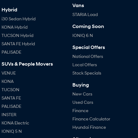
Vans
Hybrid
STARIA Load
i30 Sedan Hybrid
Coming Soon
KONA Hybrid
TUCSON Hybrid
IONIQ 6 N
SANTA FE Hybrid
Special Offers
PALISADE
National Offers
SUVs & People Movers
Local Offers
VENUE
Stock Specials
KONA
Buying
TUCSON
New Cars
SANTA FE
Used Cars
PALISADE
Finance
INSTER
Finance Calculator
KONA Electric
Hyundai Finance
IONIQ 5 N