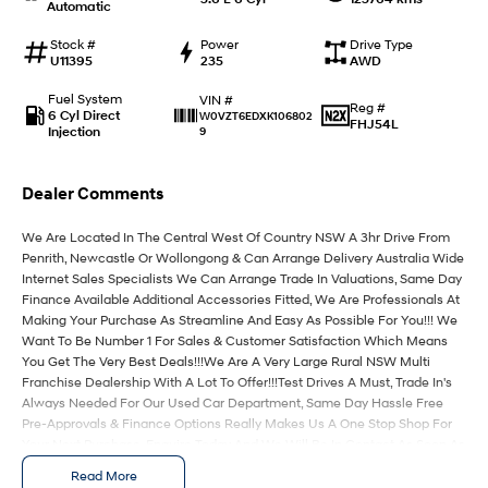
Automatic
IONIQ 9
KONA Hybrid
Stock #
Power
Drive Type
Meet the newest addition to our
Drive Best Small SUV under $50k.
U11395
235
AWD
EV range, coming soon.
Fuel System
VIN #
Reg #
6 Cyl Direct
W0VZT6EDXK106802
SANTA FE Hybrid
STARIA
FHJ54L
Injection
9
Car of the Year 2025.
Discover the wonder of space.
TUCSON Hybrid
Dealer Comments
Performance
We Are Located In The Central West Of Country NSW A 3hr Drive From
Penrith, Newcastle Or Wollongong & Can Arrange Delivery Australia Wide
i20 N
i30 N
Internet Sales Specialists We Can Arrange Trade In Valuations, Same Day
Never just drive.
Available now.
Finance Available Additional Accessories Fitted, We Are Professionals At
Making Your Purchase As Streamline And Easy As Possible For You!!! We
Want To Be Number 1 For Sales & Customer Satisfaction Which Means
i30 Sedan N
Never just drive.
You Get The Very Best Deals!!!We Are A Very Large Rural NSW Multi
Franchise Dealership With A Lot To Offer!!!Test Drives A Must, Trade In's
Hatch and Sedans
Always Needed For Our Used Car Department, Same Day Hassle Free
Pre-Approvals & Finance Options Really Makes Us A One Stop Shop For
Your Next Purchase. Enquire Today And We Will Be In Contact As Soon As
i30 N Line
i30 Sedan
Possible To Assist With Your Enquiry Either For More Information Or To
Available now.
Remarkable is just the start.
Read More
Purchase And Become One Of Very Satisfied Customers We Don't Mind.