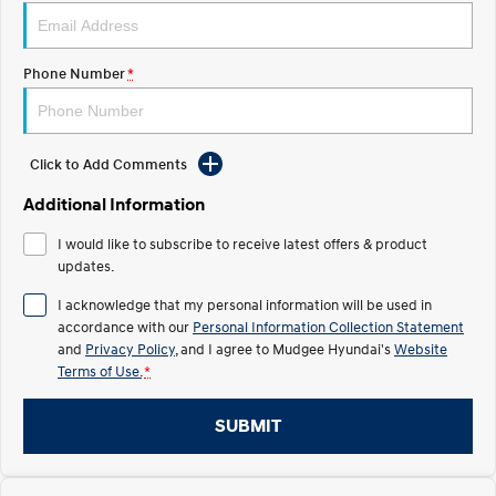
STARIA
2025 PALISADE
Discover the wonder of space.
Welcome to first class.
Phone Number
*
STARIA Load
TUCSON Hybrid
Fits in everything.
Click to Add Comments
IONIQ 5
Driving innovation forward.
Additional Information
Electric
I would like to subscribe to receive latest offers & product
updates.
INSTER
KONA Electric
All-in on a new chapter.
Anti-ordinary.
I acknowledge that my personal information will be used in
accordance with our
Personal Information Collection Statement
ELEXIO
IONIQ 5
and
Privacy Policy
, and I agree to
Mudgee Hyundai's
Website
Enter a new era.
Driving innovation forward.
Terms of Use.
*
IONIQ 9
IONIQ 5 N
Meet the newest addition to our
Electrify your drive.
SUBMIT
EV range, coming soon.
Hybrid