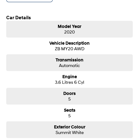
We Look Forward To Speaking With You Soon..
i30 Sedan Hybrid
i30 Sedan N Line
Remarkable is just the start.
Remarkable is just the start.
Car Details
SONATA N Line
i20 N
Model Year
Every sense. Accelerated.
Never just drive.
2020
i30 N
i30 Sedan N
Vehicle Description
Available now.
Never just drive.
ZB MY20 AWD
Vans
Transmission
Automatic
STARIA Load
Engine
Fits in everything.
3.6 Litres 6 Cyl
Coming Soon
Doors
5
IONIQ 6 N
A new paradigm for high-
Seats
performance EV.
5
Exterior Colour
Summit White