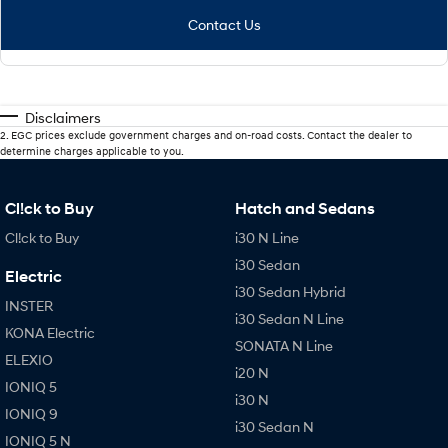
Contact Us
Disclaimers
2
.
EGC prices exclude government charges and on-road costs. Contact the dealer to
determine charges applicable to you.
Cl!ck to Buy
Hatch and Sedans
Cl!ck to Buy
i30 N Line
i30 Sedan
Electric
i30 Sedan Hybrid
INSTER
i30 Sedan N Line
KONA Electric
SONATA N Line
ELEXIO
i20 N
IONIQ 5
i30 N
IONIQ 9
i30 Sedan N
IONIQ 5 N