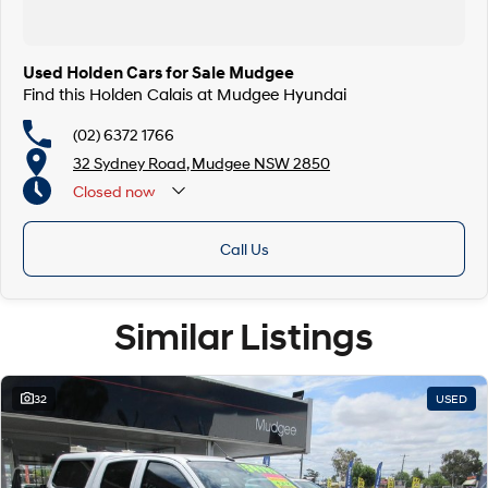
Used Holden Cars for Sale Mudgee
Find this Holden Calais at Mudgee Hyundai
(02) 6372 1766
32 Sydney Road, Mudgee NSW 2850
Closed
now
Call Us
Similar Listings
32
USED