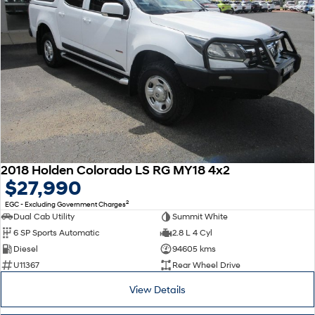
2018 Holden Colorado LS RG MY18 4x2
$27,990
2
EGC - Excluding Government Charges
Dual Cab Utility
Summit White
6 SP Sports Automatic
2.8 L 4 Cyl
Diesel
94605 kms
U11367
Rear Wheel Drive
View Details