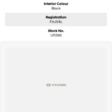
Interior Colour
Black
Registration
FHJ54L
Stock No.
U11395