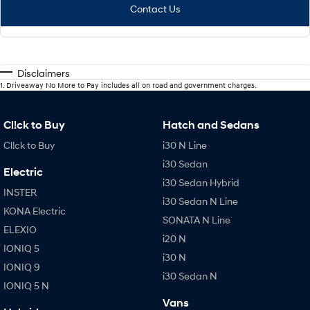
Contact Us
Disclaimers
1
.
Driveaway No More to Pay includes all on road and government charges.
Cl!ck to Buy
Hatch and Sedans
Cl!ck to Buy
i30 N Line
i30 Sedan
Electric
i30 Sedan Hybrid
INSTER
i30 Sedan N Line
KONA Electric
SONATA N Line
ELEXIO
i20 N
IONIQ 5
i30 N
IONIQ 9
i30 Sedan N
IONIQ 5 N
Vans