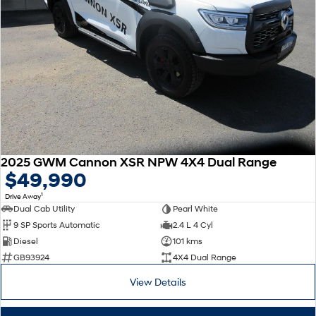
2025 GWM Cannon XSR NPW 4X4 Dual Range
$49,990
1
Drive Away
Dual Cab Utility
Pearl White
9 SP Sports Automatic
2.4 L 4 Cyl
Diesel
101 kms
GB93924
4X4 Dual Range
View Details