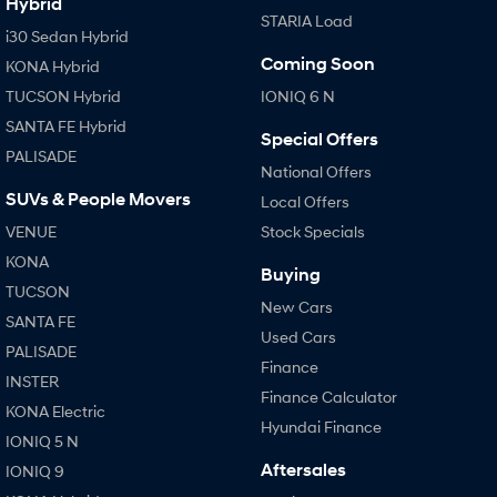
Hybrid
STARIA Load
i30 Sedan Hybrid
Coming Soon
KONA Hybrid
TUCSON Hybrid
IONIQ 6 N
SANTA FE Hybrid
Special Offers
PALISADE
National Offers
SUVs & People Movers
Local Offers
VENUE
Stock Specials
KONA
Buying
TUCSON
New Cars
SANTA FE
Used Cars
PALISADE
Finance
INSTER
Finance Calculator
KONA Electric
Hyundai Finance
IONIQ 5 N
Aftersales
IONIQ 9