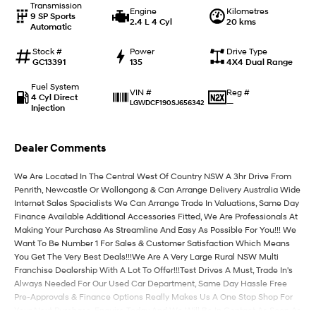
Transmission
Engine
Kilometres
9 SP Sports
2.4 L 4 Cyl
20 kms
Automatic
IONIQ 9
KONA Hybrid
Meet the newest addition to our
Drive Best Small SUV under $50k.
EV range, coming soon.
Stock #
Power
Drive Type
GC13391
135
4X4 Dual Range
SANTA FE Hybrid
STARIA
Fuel System
Car of the Year 2025.
Discover the wonder of space.
Reg #
VIN #
4 Cyl Direct
—
LGWDCF190SJ656342
Injection
TUCSON Hybrid
Dealer Comments
Performance
We Are Located In The Central West Of Country NSW A 3hr Drive From
i20 N
i30 N
Penrith, Newcastle Or Wollongong & Can Arrange Delivery Australia Wide
Never just drive.
Available now.
Internet Sales Specialists We Can Arrange Trade In Valuations, Same Day
Finance Available Additional Accessories Fitted, We Are Professionals At
i30 Sedan N
Making Your Purchase As Streamline And Easy As Possible For You!!! We
Never just drive.
Want To Be Number 1 For Sales & Customer Satisfaction Which Means
You Get The Very Best Deals!!!We Are A Very Large Rural NSW Multi
Hatch and Sedans
Franchise Dealership With A Lot To Offer!!!Test Drives A Must, Trade In's
Always Needed For Our Used Car Department, Same Day Hassle Free
i30 N Line
i30 Sedan
Pre-Approvals & Finance Options Really Makes Us A One Stop Shop For
Available now.
Remarkable is just the start.
Your Next Purchase. Enquire Today And We Will Be In Contact As Soon As