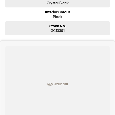
Crystal Black
Interior Colour
Black
Stock No.
GC13391