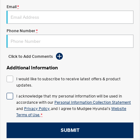
Email
*
STARIA
2025 PALISADE
Discover the wonder of space.
Welcome to first class.
STARIA Load
TUCSON Hybrid
Phone Number
*
Fits in everything.
IONIQ 5
Driving innovation forward.
Click to Add Comments
Electric
Additional Information
INSTER
KONA Electric
I would like to subscribe to receive latest offers & product
All-in on a new chapter.
Anti-ordinary.
updates.
ELEXIO
IONIQ 5
I acknowledge that my personal information will be used in
Enter a new era.
Driving innovation forward.
accordance with our
Personal Information Collection Statement
and
Privacy Policy
, and I agree to
Mudgee Hyundai's
Website
IONIQ 9
IONIQ 5 N
Terms of Use.
*
Meet the newest addition to our
Electrify your drive.
EV range, coming soon.
SUBMIT
Hybrid