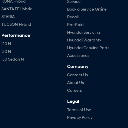
KONA Hybrid
Service
SANTA FE Hybrid
Book a Service Online
STARIA
Recall
TUCSON Hybrid
Pre-Paid
Hyundai Servicing
Performance
Hyundai Warranty
i20 N
Hyundai Genuine Parts
i30 N
Accessories
i30 Sedan N
Company
Contact Us
About Us
Careers
Legal
Terms of Use
Privacy Policy