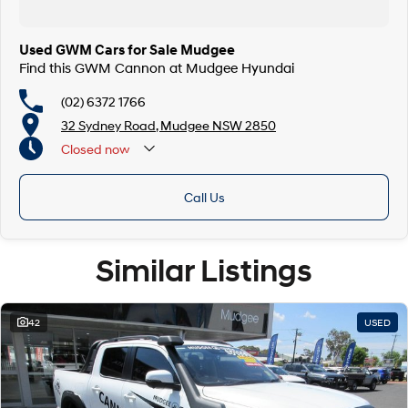
Used GWM Cars for Sale Mudgee
Find this GWM Cannon at Mudgee Hyundai
(02) 6372 1766
32 Sydney Road, Mudgee NSW 2850
Closed
now
Call Us
Similar Listings
42
USED