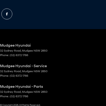
Mudgee Hyundai
32 Sydney Road
,
Mudgee
NSW
2850
Phone:
(02) 6372 1766
Mudgee Hyundai - Service
32 Sydney Road
,
Mudgee
NSW
2850
Phone:
(02) 6372 1766
Mudgee Hyundai - Parts
32 Sydney Road
,
Mudgee
NSW
2850
Phone:
(02) 6372 1766
© Copyright
2026
. All Rights Reserved.